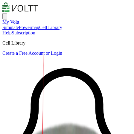
My Voltt
Simulate
Powermap
Cell Library
Help
Subscription
Cell Library
Create a Free Account or Login