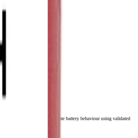
mpare specifications and simulate battery behaviour using validated