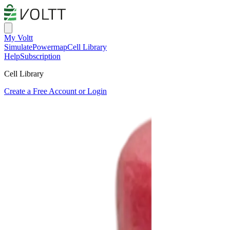
My Voltt
Simulate
Powermap
Cell Library
Help
Subscription
Cell Library
Create a Free Account or Login