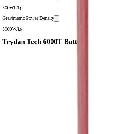
300
Wh/kg
Gravimetric Power Density
3000
W/kg
Trydan Tech 6000T Battery Cell Specificat