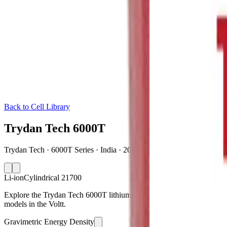
Back to Cell Library
Trydan Tech 6000T
Trydan Tech · 6000T Series · India · 2026
Li-ion
Cylindrical 21700
Explore the Trydan Tech 6000T lithium-ion cylindrical 21700 battery 
models in the Voltt.
Gravimetric Energy Density