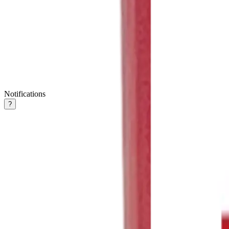
Notifications
?