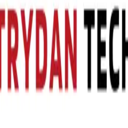
cell including capacity, mass, energy density and performance data. Co