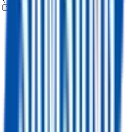
Notifications
?