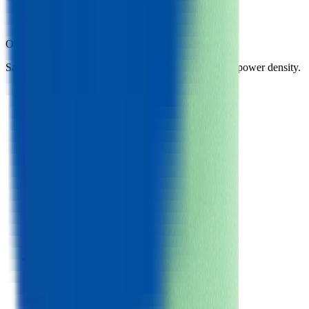
Samsung 26A
BAK C18650CC
Other
cylindrical 18650 cells
in library
Same form factor. Nearest neighbours by energy and power density.
Samsung 26F
Cylindrical 18650
Gravimetric Energy Density
205
Wh/kg
Gravimetric Power Density
409
W/kg
Samsung 26A
Cylindrical 18650
Gravimetric Energy Density
205
Wh/kg
Gravimetric Power Density
409
W/kg
BAK C18650CC
Cylindrical 18650
Gravimetric Energy Density
200
Wh/kg
Gravimetric Power Density