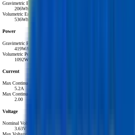
Gravimetric Energy Density
206
Wh/kg
Volumetric Energy Density
536
Wh/L
Power
Gravimetric Power Density
419
W/kg
Volumetric Power Density
1092
W/L
Current
Max Continuous Discharge
5.2
A
Max Continuous Discharge (C-rate)
2.00
Voltage
Nominal Voltage
3.63
V
Max Voltage