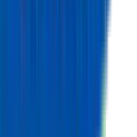
Mass
45.0
g
Volume
17.3
cm³
Height
65.0
mm
Diameter
18.4
mm
Chemistry
Positive Electrode Material
LCO
Negative Electrode Material
Graphite
Electrical
Energy
Nominal Energy Capacity
9.3
Wh