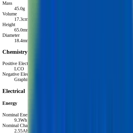
Mass
45.0
g
Volume
17.3
cm³
Height
65.0
mm
Diameter
18.4
mm
Chemistry
Positive Electrode Material
LCO
Negative Electrode Material
Graphite
Electrical
Energy
Nominal Energy Capacity
9.3
Wh
Nominal Charge Capacity
2.55
Ah