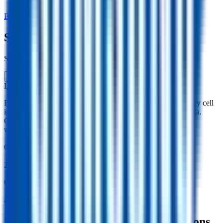
Back to Cell Library
Samsung 26J
Samsung · ICR18650-26J · South Korea · 2016
Li-ion
Cylindrical 18650
Explore the Samsung 26J lithium-ion cylindrical 18650 battery cell
including capacity, mass, energy density and performance data.
Compare specifications and simulate battery behaviour using
validated models in the Voltt.
Gravimetric Energy Density
206
Wh/kg
Gravimetric Power Density
419
W/kg
Samsung 26J Battery Cell Specifications