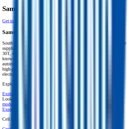
Samsung Manufacturer Profile
Get in touch with Samsung
Samsung
South Korean cell manufacturer (Samsung SDI), a premium tier-one
supplier producing prismatic, cylindrical (18650, 21700, including
30T, 40T, 50S) and pouch cells in nickel-rich NMC and NCA,
known for high-power cylindrical cells alongside high-energy
automotive designs. Wants customers in EV traction, power tools,
high-performance e-mobility, energy storage and consumer
electronics.
Explore other battery cells in the Voltt database
Explore other cells
Looking for the underlying physics? Learn about our
electrical
models
on docs.aboutenergy.io.
Explore other cells
Start free trial
Cell Library
Create a Free Account or Login