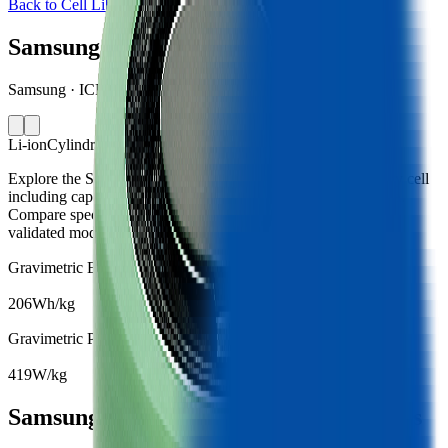
Back to Cell Library
Samsung 26J
Samsung · ICR18650-26J · South Korea · 2016
Li-ion
Cylindrical 18650
Explore the Samsung 26J lithium-ion cylindrical 18650 battery cell
including capacity, mass, energy density and performance data.
Compare specifications and simulate battery behaviour using
validated models in the Voltt.
Gravimetric Energy Density
206
Wh/kg
Gravimetric Power Density
419
W/kg
Samsung 26J Battery Cell Specifications