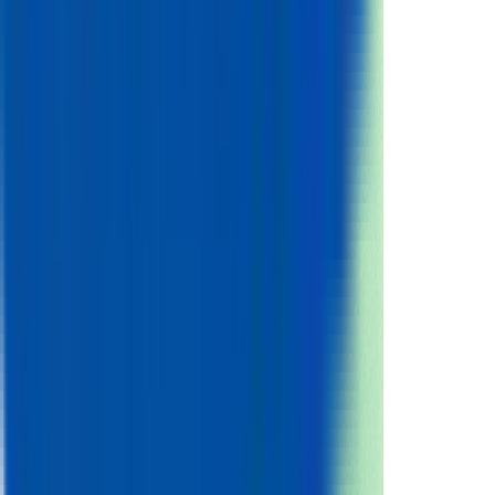
Nominal Charge Capacity
2.55
Ah
Gravimetric Energy Density
206
Wh/kg
Volumetric Energy Density
536
Wh/L
Power
Gravimetric Power Density
419
W/kg
Volumetric Power Density
1092
W/L
Current
Max Continuous Discharge
5.2
A
Max Continuous Discharge (C-rate)
2.00
Voltage
Nominal Voltage