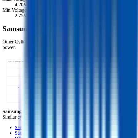
4.20
V
Min Voltage
2.75
V
Samsung 26J Similar Cells
Other Cylindrical 18650 cells with comparable specific energy and
power.
Specific energy (Wh/kg) ↑
26J • 206 Wh/kg
Specific power (W/kg) →
Samsung 26J
- this cell
Similar
cylindrical 18650 cells
(
3
nearest)
Samsung 26F
Samsung 26A