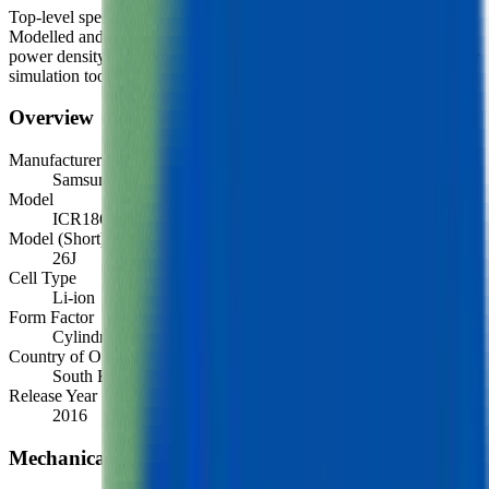
Top-level spec data shown here is directly from the manufacturer.
Modelled and experimental metrics - including energy density,
power density, TEL and discharge curves - are available through our
simulation tools.
Overview
Manufacturer
Samsung
Model
ICR18650-26J
Model (Short)
26J
Cell Type
Li-ion
Form Factor
Cylindrical 18650
Country of Origin
South Korea
Release Year
2016
Mechanical