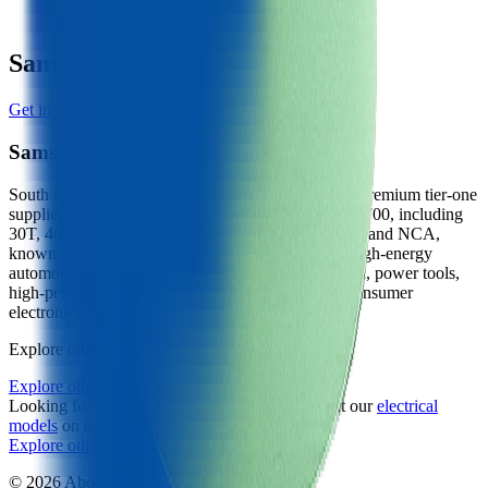
401
W/kg
Samsung Manufacturer Profile
Get in touch with Samsung
Samsung
South Korean cell manufacturer (Samsung SDI), a premium tier-one
supplier producing prismatic, cylindrical (18650, 21700, including
30T, 40T, 50S) and pouch cells in nickel-rich NMC and NCA,
known for high-power cylindrical cells alongside high-energy
automotive designs. Wants customers in EV traction, power tools,
high-performance e-mobility, energy storage and consumer
electronics.
Explore other battery cells in the Voltt database
Explore other cells
Looking for the underlying physics? Learn about our
electrical
models
on docs.aboutenergy.io.
Explore other cells
Start free trial
© 2026 About:Energy