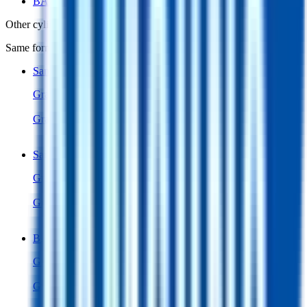
BAK C18650CC
Other
cylindrical 18650 cells
in library
Same form factor. Nearest neighbours by energy and power density.
Samsung 26F
Cylindrical 18650
Gravimetric Energy Density
205
Wh/kg
Gravimetric Power Density
409
W/kg
Samsung 26A
Cylindrical 18650
Gravimetric Energy Density
205
Wh/kg
Gravimetric Power Density
409
W/kg
BAK C18650CC
Cylindrical 18650
Gravimetric Energy Density
200
Wh/kg
Gravimetric Power Density
401
W/kg