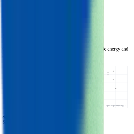
3.63
V
Max Voltage
4.20
V
Min Voltage
2.75
V
Samsung 26J Similar Cells
Other Cylindrical 18650 cells with comparable specific energy and
power.
Specific energy (Wh/kg) ↑
26J • 206 Wh/kg
Specific power (W/kg) →
Samsung 26J
- this cell
Similar
cylindrical 18650 cells
(
3
nearest)
Samsung 26F