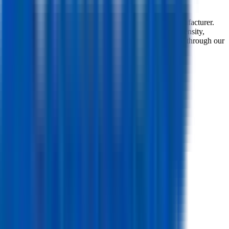
Top-level spec data shown here is directly from the manufacturer.
Modelled and experimental metrics - including energy density,
power density, TEL and discharge curves - are available through our
simulation tools.
Overview
Manufacturer
Samsung
Model
ICR18650-26J
Model (Short)
26J
Cell Type
Li-ion
Form Factor
Cylindrical 18650
Country of Origin
South Korea
Release Year
2016
Mechanical