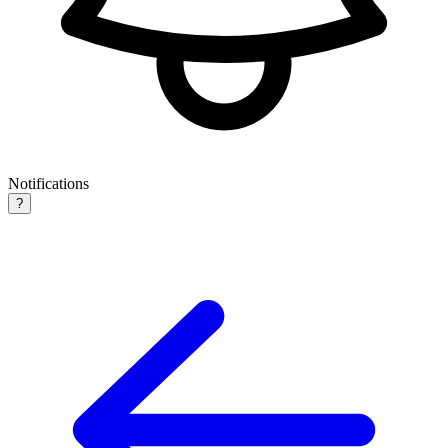
Notifications
?