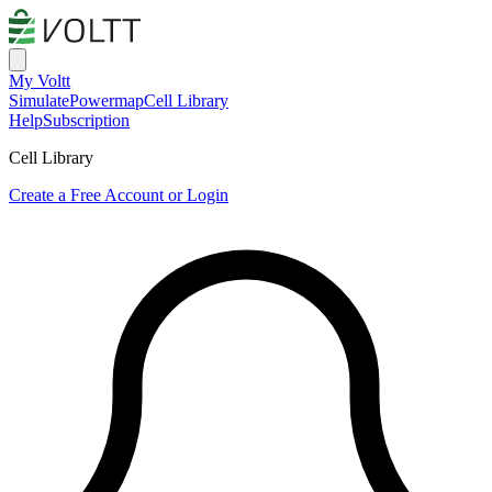
My Voltt
Simulate
Powermap
Cell Library
Help
Subscription
Cell Library
Create a Free Account or Login