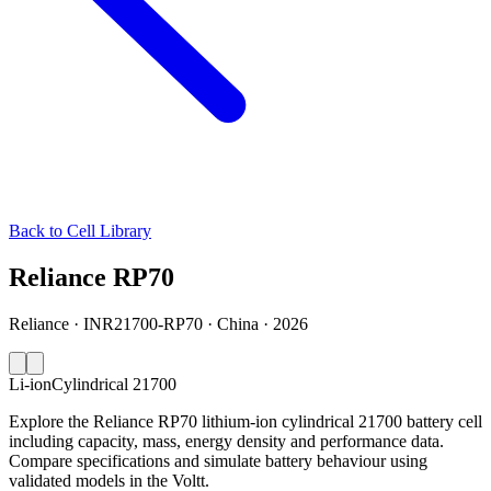
Back to Cell Library
Reliance RP70
Reliance · INR21700-RP70 · China · 2026
Li-ion
Cylindrical 21700
Explore the Reliance RP70 lithium-ion cylindrical 21700 battery cell
including capacity, mass, energy density and performance data.
Compare specifications and simulate battery behaviour using
validated models in the Voltt.