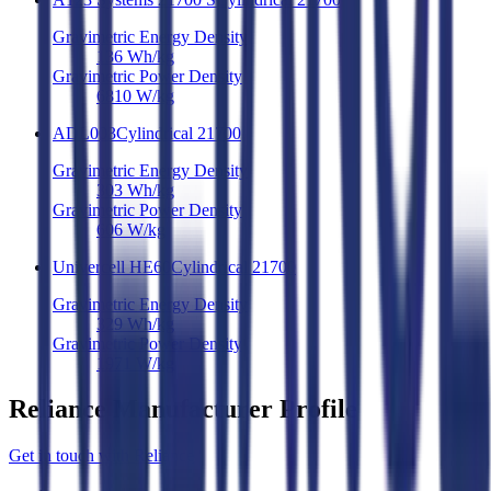
Gravimetric Energy Density
136
Wh/kg
Gravimetric Power Density
6810
W/kg
ADL003
Cylindrical 21700
Gravimetric Energy Density
303
Wh/kg
Gravimetric Power Density
606
W/kg
Univercell HE60
Cylindrical 21700
Gravimetric Energy Density
329
Wh/kg
Gravimetric Power Density
1971
W/kg
Reliance Manufacturer Profile
Get in touch with Reliance