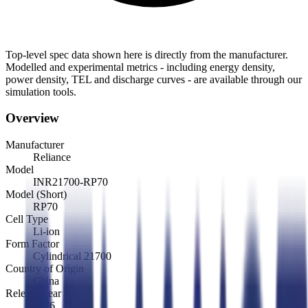
Top-level spec data shown here is directly from the manufacturer.
Modelled and experimental metrics - including energy density,
power density, TEL and discharge curves - are available through our
simulation tools.
Overview
Manufacturer
Reliance
Model
INR21700-RP70
Model (Short)
RP70
Cell Type
Li-ion
Form Factor
Cylindrical 21700
Country of Origin
China
Release Year
2026