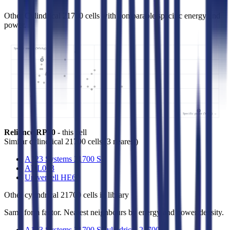
Other Cylindrical 21700 cells with comparable specific energy and
power.
Specific energy (Wh/kg) ↑
Specific power (W/kg) →
Reliance RP70
- this cell
Similar
cylindrical 21700 cells
(
3
nearest)
A123 Systems 21700 S
ADL003
Univercell HE60
Other
cylindrical 21700 cells
in library
Same form factor. Nearest neighbours by energy and power density.
A123 Systems 21700 S
Cylindrical 21700