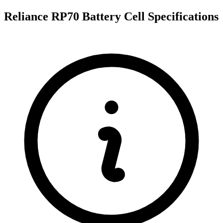
Reliance RP70 Battery Cell Specifications