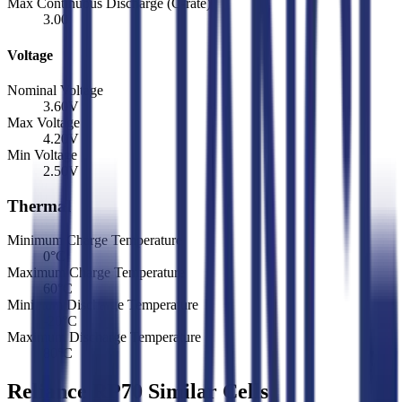
Max Continuous Discharge (C-rate)
3.00
Voltage
Nominal Voltage
3.60
V
Max Voltage
4.20
V
Min Voltage
2.50
V
Thermal
Minimum Charge Temperature
0
°C
Maximum Charge Temperature
60
°C
Minimum Discharge Temperature
-20
°C
Maximum Discharge Temperature
80
°C
Reliance RP70 Similar Cells