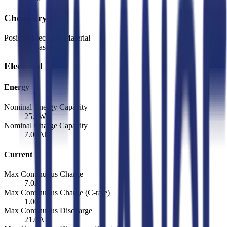
Chemistry
Positive Electrode Material
Ni-based
Electrical
Energy
Nominal Energy Capacity
25.2
Wh
Nominal Charge Capacity
7.00
Ah
Current
Max Continuous Charge
7.0
A
Max Continuous Charge (C-rate)
1.00
Max Continuous Discharge
21.0
A