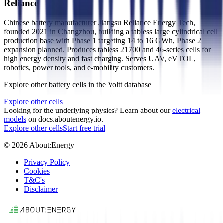
Reliance
Chinese battery manufacturer Jiangsu Reliance Energy Tech,
founded 2021 in Changzhou, building a tabless large cylindrical cell
production base with Phase 1 targeting 14 to 16 GWh, Phase 2
expansion planned. Produces tabless 21700 and 46-series cells for
high energy density and fast charging. Serves UAV, eVTOL,
robotics, power tools, and e-mobility customers.
Explore other battery cells in the Voltt database
Explore other cells
Looking for the underlying physics? Learn about our
electrical
models
on docs.aboutenergy.io.
Explore other cells
Start free trial
© 2026 About:Energy
Privacy Policy
Cookies
T&C's
Disclaimer