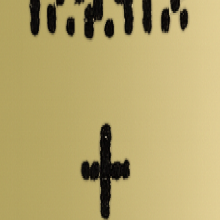
 including capacity, mass, energy density and performance data. Compar
s