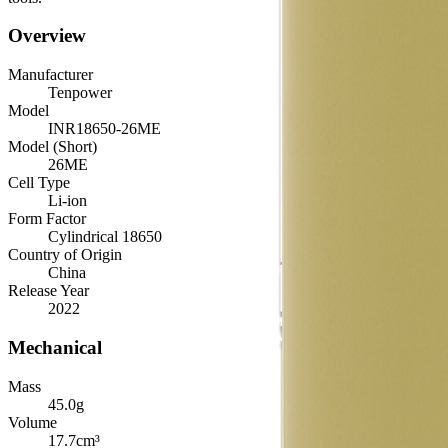
Overview
Manufacturer
Tenpower
Model
INR18650-26ME
Model (Short)
26ME
Cell Type
Li-ion
Form Factor
Cylindrical 18650
Country of Origin
China
Release Year
2022
Mechanical
Mass
45.0
g
Volume
17.7
cm³