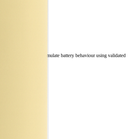
e specifications and simulate battery behaviour using validated