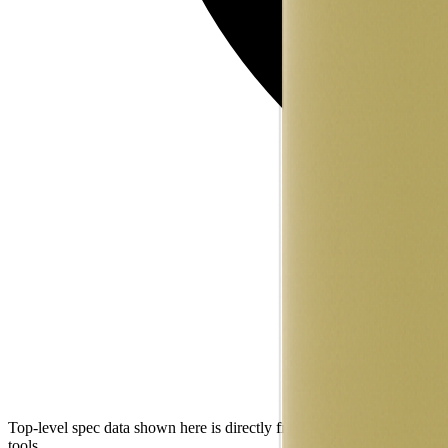
Top-level spec data shown here is directly from the manufacturer. Mod
tools.