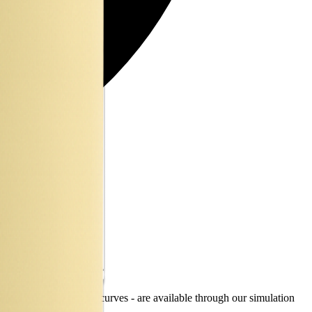
ty, TEL and discharge curves - are available through our simulation