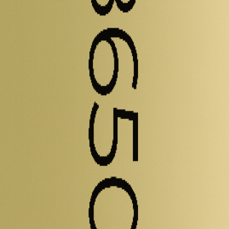
elled and experimental metrics - including energy density, power densi