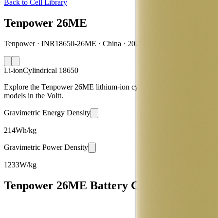
Back to Cell Library
Tenpower 26ME
Tenpower · INR18650-26ME · China · 2022
Li-ion
Cylindrical 18650
Explore the Tenpower 26ME lithium-ion cylindrical 18650 battery cell
models in the Voltt.
Gravimetric Energy Density
214
Wh/kg
Gravimetric Power Density
1233
W/kg
Tenpower 26ME Battery Cell Specification