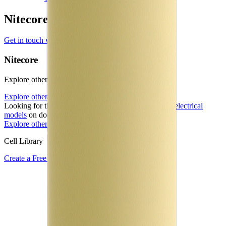
Nitecore Manufacturer Profile
Get in touch with Nitecore
Nitecore
Explore other battery cells in the Voltt database
Explore other cells
Looking for the underlying physics? Learn about our
electrical
models
on docs.aboutenergy.io.
Explore other cells
Start free trial
Cell Library
Create a Free Account or Login