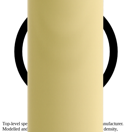
Top-level spec data shown here is directly from the manufacturer.
Modelled and experimental metrics - including energy density,