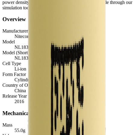
power density, TEL and discharge curves - are available through our
simulation tools.
Overview
Manufacturer
Nitecore
Model
NL1834
Model (Short)
NL1834
Cell Type
Li-ion
Form Factor
Cylindrical 18650
Country of Origin
China
Release Year
2016
Mechanical
Mass
55.0
g