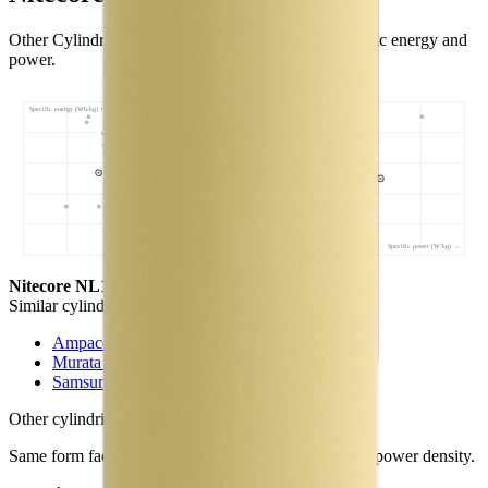
Other Cylindrical 18650 cells with comparable specific energy and
power.
Specific energy (Wh/kg) ↑
Specific power (W/kg) →
Nitecore NL1834
- this cell
Similar
cylindrical 18650 cells
(
3
nearest)
Ampace JP30
Murata NC1
Samsung 30Q
Other
cylindrical 18650 cells
in library
Same form factor. Nearest neighbours by energy and power density.