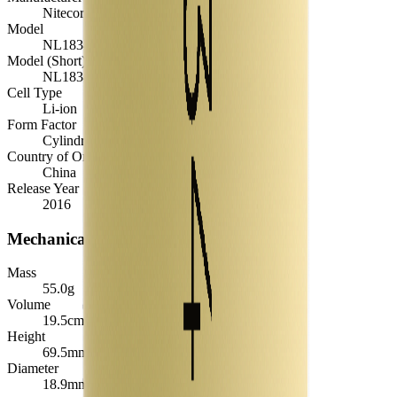
Nitecore
Model
NL1834
Model (Short)
NL1834
Cell Type
Li-ion
Form Factor
Cylindrical 18650
Country of Origin
China
Release Year
2016
Mechanical
Mass
55.0
g
Volume
19.5
cm³
Height
69.5
mm
Diameter
18.9
mm