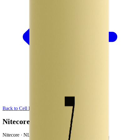
Back to Cell Library
Nitecore NL1834
Nitecore · NL1834 · China · 2016