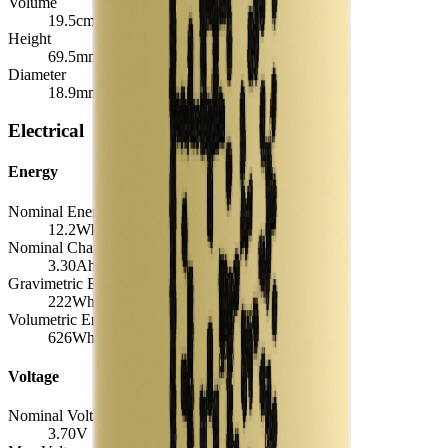
Volume
19.5
cm³
Height
69.5
mm
Diameter
18.9
mm
Electrical
Energy
Nominal Energy Capacity
12.2
Wh
Nominal Charge Capacity
3.30
Ah
Gravimetric Energy Density
222
Wh/kg
Volumetric Energy Density
626
Wh/L
Voltage
Nominal Voltage
3.70
V