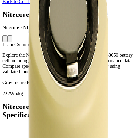
Back to Cell Library
Nitecore NL1834
Nitecore · NL1834 · China · 2016
Li-ion
Cylindrical 18650
Explore the Nitecore NL1834 lithium-ion cylindrical 18650 battery
cell including capacity, mass, energy density and performance data.
Compare specifications and simulate battery behaviour using
validated models in the Voltt.
Gravimetric Energy Density
222
Wh/kg
Nitecore NL1834 Battery Cell
Specifications