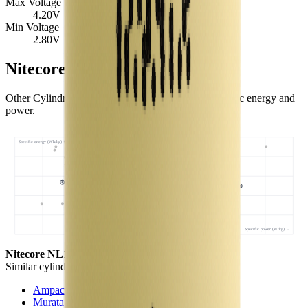
Max Voltage
4.20
V
Min Voltage
2.80
V
Nitecore NL1834 Similar Cells
Other Cylindrical 18650 cells with comparable specific energy and
power.
Specific energy (Wh/kg) ↑
Specific power (W/kg) →
Nitecore NL1834
- this cell
Similar
cylindrical 18650 cells
(
3
nearest)
Ampace JP30
Murata NC1