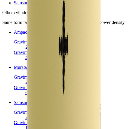
Samsung 30Q
Other
cylindrical 18650 cells
in library
Same form factor. Nearest neighbours by energy and power density.
Ampace JP30
Cylindrical 18650
Gravimetric Energy Density
222
Wh/kg
Gravimetric Power Density
4144
W/kg
Murata NC1
Cylindrical 18650
Gravimetric Energy Density
223
Wh/kg
Gravimetric Power Density
615
W/kg
Samsung 30Q
Cylindrical 18650
Gravimetric Energy Density
225
Wh/kg
Gravimetric Power Density
1125
W/kg