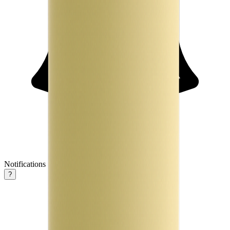
Notifications
?