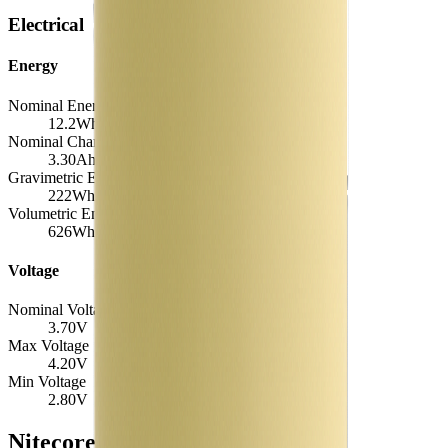
Electrical
Energy
Nominal Energy Capacity
12.2
Wh
Nominal Charge Capacity
3.30
Ah
Gravimetric Energy Density
222
Wh/kg
Volumetric Energy Density
626
Wh/L
Voltage
Nominal Voltage
3.70
V
Max Voltage
4.20
V
Min Voltage
2.80
V
Nitecore NL1834 Similar Cells