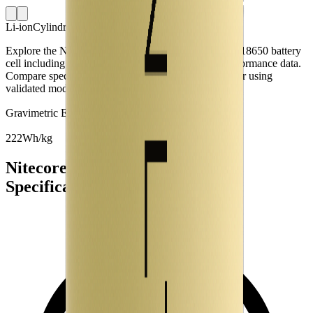
Li-ion
Cylindrical 18650
Explore the Nitecore NL1834 lithium-ion cylindrical 18650 battery
cell including capacity, mass, energy density and performance data.
Compare specifications and simulate battery behaviour using
validated models in the Voltt.
Gravimetric Energy Density
222
Wh/kg
Nitecore NL1834 Battery Cell
Specifications