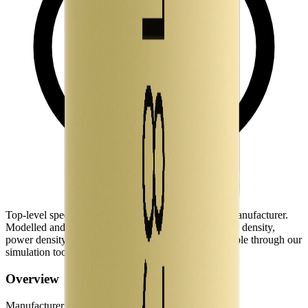
Top-level spec data shown here is directly from the manufacturer.
Modelled and experimental metrics - including energy density,
power density, TEL and discharge curves - are available through our
simulation tools.
Overview
Manufacturer