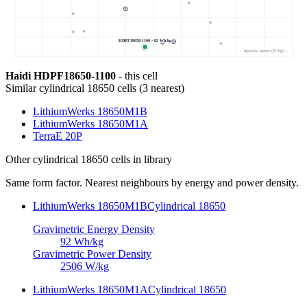
HDPF18650-1100 • 82 Wh/kg
Specific power (W/kg) →
Haidi HDPF18650-1100
- this cell
Similar
cylindrical 18650 cells
(
3
nearest)
LithiumWerks 18650M1B
LithiumWerks 18650M1A
TerraE 20P
Other
cylindrical 18650 cells
in library
Same form factor. Nearest neighbours by energy and power density.
LithiumWerks 18650M1B
Cylindrical 18650
Gravimetric Energy Density
92
Wh/kg
Gravimetric Power Density
2506
W/kg
LithiumWerks 18650M1A
Cylindrical 18650