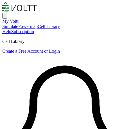
My Voltt
Simulate
Powermap
Cell Library
Help
Subscription
Cell Library
Create a Free Account or Login