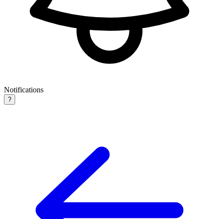
Notifications
?