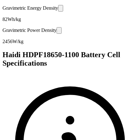
Gravimetric Energy Density
82
Wh/kg
Gravimetric Power Density
2456
W/kg
Haidi HDPF18650-1100 Battery Cell
Specifications