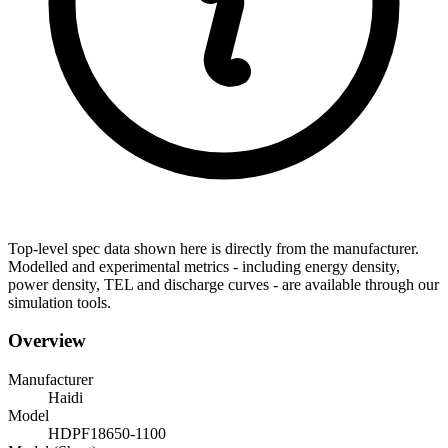
Top-level spec data shown here is directly from the manufacturer.
Modelled and experimental metrics - including energy density,
power density, TEL and discharge curves - are available through our
simulation tools.
Overview
Manufacturer
Haidi
Model
HDPF18650-1100