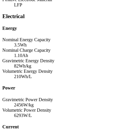
LFP
Electrical
Energy
Nominal Energy Capacity
3.5
Wh
Nominal Charge Capacity
1.10
Ah
Gravimetric Energy Density
82
Wh/kg
Volumetric Energy Density
210
Wh/L
Power
Gravimetric Power Density
2456
W/kg
Volumetric Power Density
6293
W/L
Current