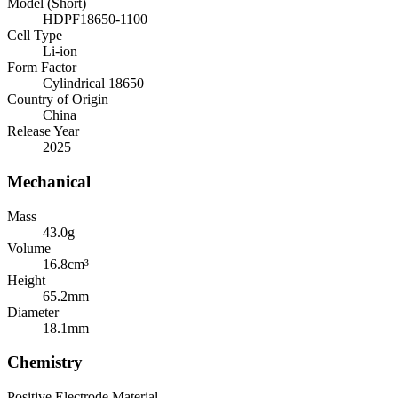
Model (Short)
HDPF18650-1100
Cell Type
Li-ion
Form Factor
Cylindrical 18650
Country of Origin
China
Release Year
2025
Mechanical
Mass
43.0
g
Volume
16.8
cm³
Height
65.2
mm
Diameter
18.1
mm
Chemistry
Positive Electrode Material