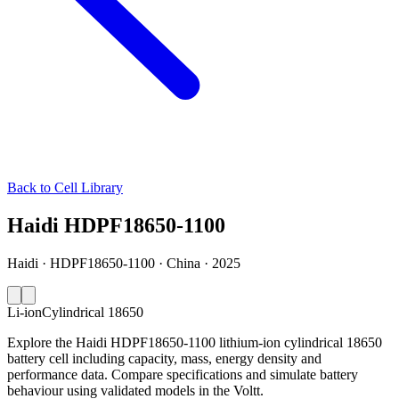
Back to Cell Library
Haidi HDPF18650-1100
Haidi · HDPF18650-1100 · China · 2025
Li-ion
Cylindrical 18650
Explore the Haidi HDPF18650-1100 lithium-ion cylindrical 18650
battery cell including capacity, mass, energy density and
performance data. Compare specifications and simulate battery
behaviour using validated models in the Voltt.