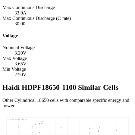
Max Continuous Discharge
33.0
A
Max Continuous Discharge (C-rate)
30.00
Voltage
Nominal Voltage
3.20
V
Max Voltage
3.65
V
Min Voltage
2.50
V
Haidi HDPF18650-1100 Similar Cells
Other Cylindrical 18650 cells with comparable specific energy and
power.
Specific energy (Wh/kg) ↑