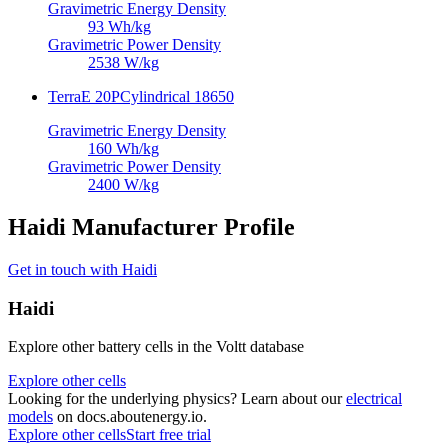
Gravimetric Energy Density
93
Wh/kg
Gravimetric Power Density
2538
W/kg
TerraE 20P
Cylindrical 18650
Gravimetric Energy Density
160
Wh/kg
Gravimetric Power Density
2400
W/kg
Haidi Manufacturer Profile
Get in touch with Haidi
Haidi
Explore other battery cells in the Voltt database
Explore other cells
Looking for the underlying physics? Learn about our
electrical
models
on docs.aboutenergy.io.
Explore other cells
Start free trial