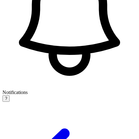
Notifications
?