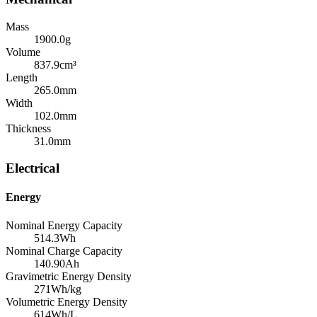
Mass
1900.0
g
Volume
837.9
cm³
Length
265.0
mm
Width
102.0
mm
Thickness
31.0
mm
Electrical
Energy
Nominal Energy Capacity
514.3
Wh
Nominal Charge Capacity
140.90
Ah
Gravimetric Energy Density
271
Wh/kg
Volumetric Energy Density
614
Wh/L