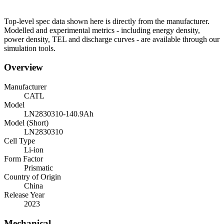
Top-level spec data shown here is directly from the manufacturer.
Modelled and experimental metrics - including energy density,
power density, TEL and discharge curves - are available through our
simulation tools.
Overview
Manufacturer
CATL
Model
LN2830310-140.9Ah
Model (Short)
LN2830310
Cell Type
Li-ion
Form Factor
Prismatic
Country of Origin
China
Release Year
2023
Mechanical