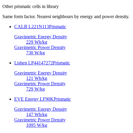
Other
prismatic cells
in library
Same form factor. Nearest neighbours by energy and power density.
CALB L221N113
Prismatic
Gravimetric Energy Density
229
Wh/kg
Gravimetric Power Density
730
W/kg
Lishen LP44147272
Prismatic
Gravimetric Energy Density
121
Wh/kg
Gravimetric Power Density
729
W/kg
EVE Energy LF90K
Prismatic
Gravimetric Energy Density
147
Wh/kg
Gravimetric Power Density
1095
W/kg