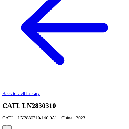
Back to Cell Library
CATL LN2830310
CATL · LN2830310-140.9Ah · China · 2023