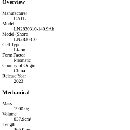
Overview
Manufacturer
CATL
Model
LN2830310-140.9Ah
Model (Short)
LN2830310
Cell Type
Li-ion
Form Factor
Prismatic
Country of Origin
China
Release Year
2023
Mechanical
Mass
1900.0
g
Volume
837.9
cm³
Length
265.0
mm