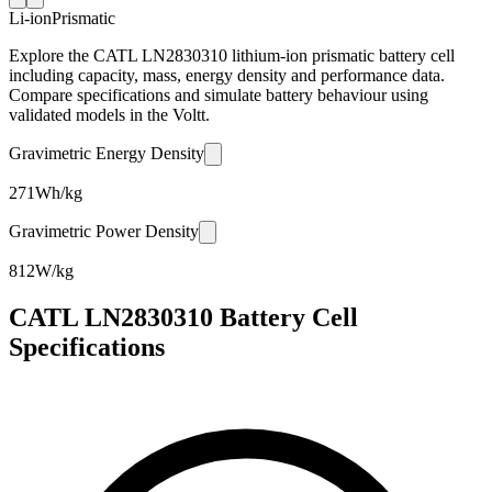
Li-ion
Prismatic
Explore the CATL LN2830310 lithium-ion prismatic battery cell
including capacity, mass, energy density and performance data.
Compare specifications and simulate battery behaviour using
validated models in the Voltt.
Gravimetric Energy Density
271
Wh/kg
Gravimetric Power Density
812
W/kg
CATL LN2830310 Battery Cell
Specifications