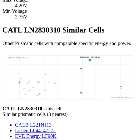
4.20
V
Min Voltage
2.75
V
CATL LN2830310 Similar Cells
Other Prismatic cells with comparable specific energy and power.
LN2830310 • 271 Wh/kg
Specific energy (Wh/kg) ↑
Specific power (W/kg) →
CATL LN2830310
- this cell
Similar
prismatic cells
(
3
nearest)
CALB L221N113
Lishen LP44147272
EVE Energy LF90K