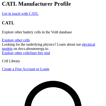
CATL Manufacturer Profile
Get in touch with CATL
CATL
Explore other battery cells in the Voltt database
Explore other cells
Looking for the underlying physics? Learn about our
electrical
models
on docs.aboutenergy.io.
Explore other cells
Start free trial
Cell Library
Create a Free Account or Login