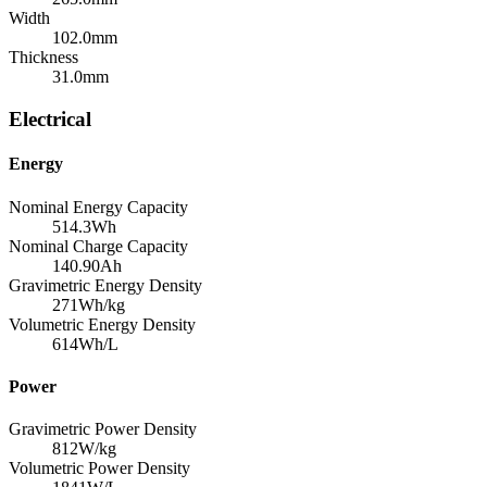
Width
102.0
mm
Thickness
31.0
mm
Electrical
Energy
Nominal Energy Capacity
514.3
Wh
Nominal Charge Capacity
140.90
Ah
Gravimetric Energy Density
271
Wh/kg
Volumetric Energy Density
614
Wh/L
Power
Gravimetric Power Density
812
W/kg
Volumetric Power Density