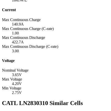
1841
W/L
Current
Max Continuous Charge
140.9
A
Max Continuous Charge (C-rate)
1.00
Max Continuous Discharge
422.7
A
Max Continuous Discharge (C-rate)
3.00
Voltage
Nominal Voltage
3.65
V
Max Voltage
4.20
V
Min Voltage
2.75
V
CATL LN2830310 Similar Cells