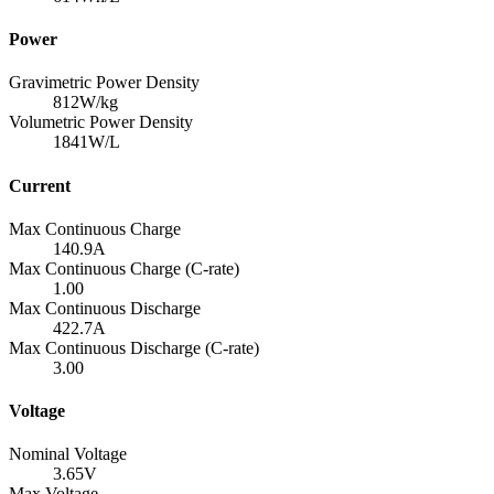
Power
Gravimetric Power Density
812
W/kg
Volumetric Power Density
1841
W/L
Current
Max Continuous Charge
140.9
A
Max Continuous Charge (C-rate)
1.00
Max Continuous Discharge
422.7
A
Max Continuous Discharge (C-rate)
3.00
Voltage
Nominal Voltage
3.65
V
Max Voltage