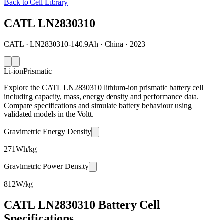
Back to Cell Library
CATL LN2830310
CATL · LN2830310-140.9Ah · China · 2023
Li-ion
Prismatic
Explore the CATL LN2830310 lithium-ion prismatic battery cell
including capacity, mass, energy density and performance data.
Compare specifications and simulate battery behaviour using
validated models in the Voltt.
Gravimetric Energy Density
271
Wh/kg
Gravimetric Power Density
812
W/kg
CATL LN2830310 Battery Cell
Specifications