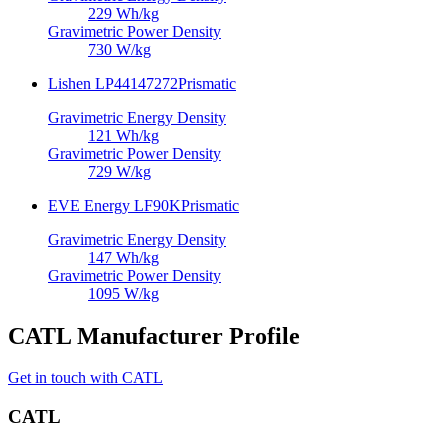
229
Wh/kg
Gravimetric Power Density
730
W/kg
Lishen LP44147272
Prismatic
Gravimetric Energy Density
121
Wh/kg
Gravimetric Power Density
729
W/kg
EVE Energy LF90K
Prismatic
Gravimetric Energy Density
147
Wh/kg
Gravimetric Power Density
1095
W/kg
CATL Manufacturer Profile
Get in touch with CATL
CATL