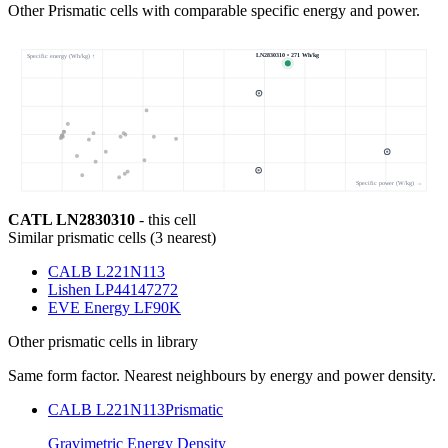
Other Prismatic cells with comparable specific energy and power.
LN2830310 • 271 Wh/kg
Specific energy (Wh/kg) ↑
Specific power (W/kg) →
CATL LN2830310
- this cell
Similar
prismatic cells
(
3
nearest)
CALB L221N113
Lishen LP44147272
EVE Energy LF90K
Other
prismatic cells
in library
Same form factor. Nearest neighbours by energy and power density.
CALB L221N113
Prismatic
Gravimetric Energy Density