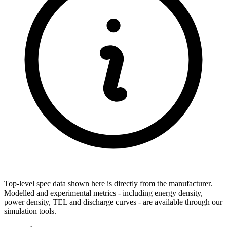
Top-level spec data shown here is directly from the manufacturer.
Modelled and experimental metrics - including energy density,
power density, TEL and discharge curves - are available through our
simulation tools.