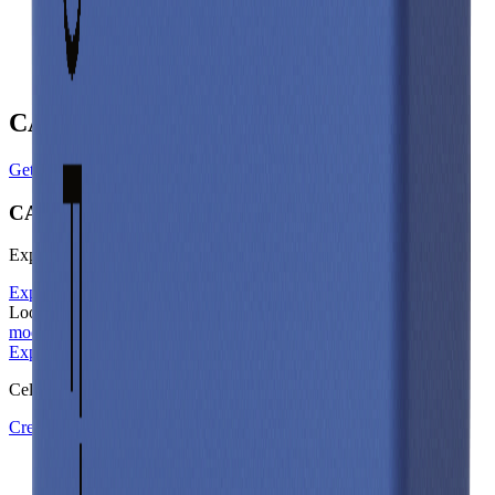
Gravimetric Energy Density
147
Wh/kg
Gravimetric Power Density
294
W/kg
CALB Manufacturer Profile
Get in touch with CALB
CALB
Explore other battery cells in the Voltt database
Explore other cells
Looking for the underlying physics? Learn about our
electrical
models
on docs.aboutenergy.io.
Explore other cells
Start free trial
Cell Library
Create a Free Account or Login