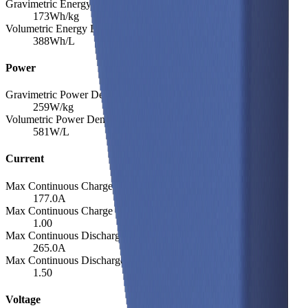
Gravimetric Energy Density
173
Wh/kg
Volumetric Energy Density
388
Wh/L
Power
Gravimetric Power Density
259
W/kg
Volumetric Power Density
581
W/L
Current
Max Continuous Charge
177.0
A
Max Continuous Charge (C-rate)
1.00
Max Continuous Discharge
265.0
A
Max Continuous Discharge (C-rate)
1.50
Voltage