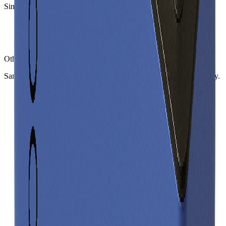
Similar
prismatic cells
(
3
nearest)
BYD C47FCCA
Sinopoly SP-FA41255BM
BAK BAKCBBK100
Other
prismatic cells
in library
Same form factor. Nearest neighbours by energy and power density.
BYD C47FCCA
Prismatic
Gravimetric Energy Density
164
Wh/kg
Gravimetric Power Density
246
W/kg
Sinopoly SP-FA41255BM
Prismatic
Gravimetric Energy Density
133
Wh/kg
Gravimetric Power Density
265
W/kg
BAK BAKCBBK100
Prismatic