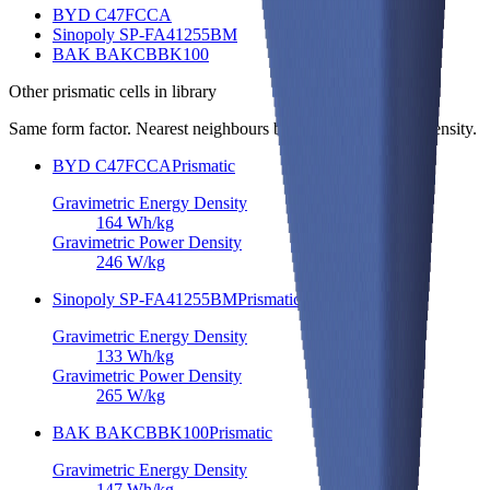
BYD C47FCCA
Sinopoly SP-FA41255BM
BAK BAKCBBK100
Other
prismatic cells
in library
Same form factor. Nearest neighbours by energy and power density.
BYD C47FCCA
Prismatic
Gravimetric Energy Density
164
Wh/kg
Gravimetric Power Density
246
W/kg
Sinopoly SP-FA41255BM
Prismatic
Gravimetric Energy Density
133
Wh/kg
Gravimetric Power Density
265
W/kg
BAK BAKCBBK100
Prismatic
Gravimetric Energy Density
147
Wh/kg