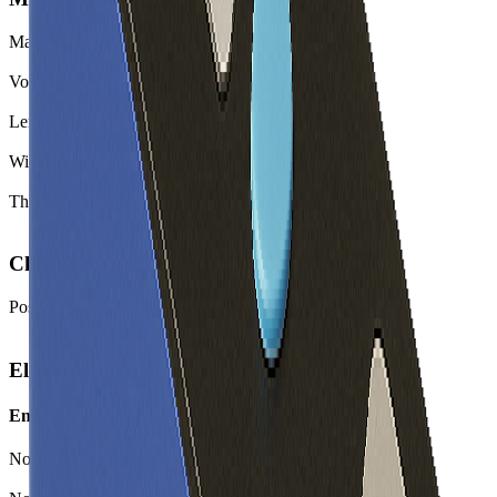
Mass
3270.0
g
Volume
1459.9
cm³
Length
300.3
mm
Width
127.6
mm
Thickness
38.1
mm
Chemistry
Positive Electrode Material
LFP
Electrical
Energy
Nominal Energy Capacity
566.4
Wh