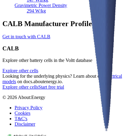
Gravimetric Power Density
294
W/kg
CALB Manufacturer Profile
Get in touch with CALB
CALB
Explore other battery cells in the Voltt database
Explore other cells
Looking for the underlying physics? Learn about our
electrical
models
on docs.aboutenergy.io.
Explore other cells
Start free trial
© 2026 About:Energy
Privacy Policy
Cookies
T&C's
Disclaimer