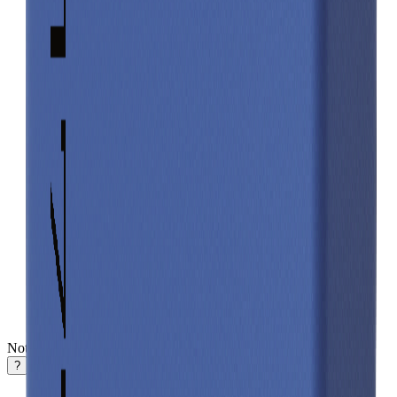
Notifications
?