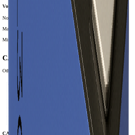
Voltage
Nominal Voltage
3.20
V
Max Voltage
3.65
V
Min Voltage
2.50
V
CALB L300F177A Similar Cells
Other Prismatic cells with comparable specific energy and power.
Specific energy (Wh/kg) ↑
L300F177A • 173 Wh/kg
Specific power (W/kg) →
CALB L300F177A
- this cell