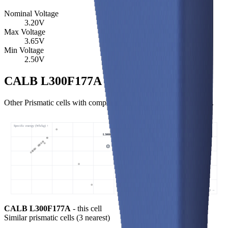
Nominal Voltage
3.20
V
Max Voltage
3.65
V
Min Voltage
2.50
V
CALB L300F177A Similar Cells
Other Prismatic cells with comparable specific energy and power.
Specific energy (Wh/kg) ↑
L300F177A • 173 Wh/kg
Specific power (W/kg) →
CALB L300F177A
- this cell
Similar
prismatic cells
(
3
nearest)