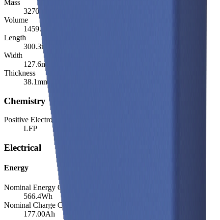
Mass
3270.0
g
Volume
1459.9
cm³
Length
300.3
mm
Width
127.6
mm
Thickness
38.1
mm
Chemistry
Positive Electrode Material
LFP
Electrical
Energy
Nominal Energy Capacity
566.4
Wh
Nominal Charge Capacity
177.00
Ah