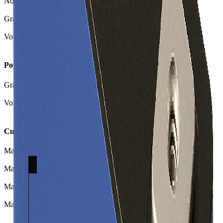
Nominal Charge Capacity
177.00
Ah
Gravimetric Energy Density
173
Wh/kg
Volumetric Energy Density
388
Wh/L
Power
Gravimetric Power Density
259
W/kg
Volumetric Power Density
581
W/L
Current
Max Continuous Charge
177.0
A
Max Continuous Charge (C-rate)
1.00
Max Continuous Discharge
265.0
A
Max Continuous Discharge (C-rate)
1.50