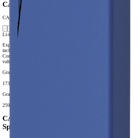
CALB L300F177A
CALB · L300F177A · China · 2022
Li-ion
Prismatic
Explore the CALB L300F177A lithium-ion prismatic battery cell
including capacity, mass, energy density and performance data.
Compare specifications and simulate battery behaviour using
validated models in the Voltt.
Gravimetric Energy Density
173
Wh/kg
Gravimetric Power Density
259
W/kg
CALB L300F177A Battery Cell
Specifications