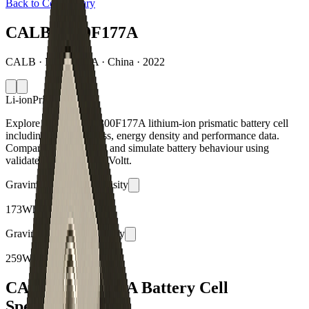
Back to Cell Library
CALB L300F177A
CALB · L300F177A · China · 2022
Li-ion
Prismatic
Explore the CALB L300F177A lithium-ion prismatic battery cell
including capacity, mass, energy density and performance data.
Compare specifications and simulate battery behaviour using
validated models in the Voltt.
Gravimetric Energy Density
173
Wh/kg
Gravimetric Power Density
259
W/kg
CALB L300F177A Battery Cell
Specifications