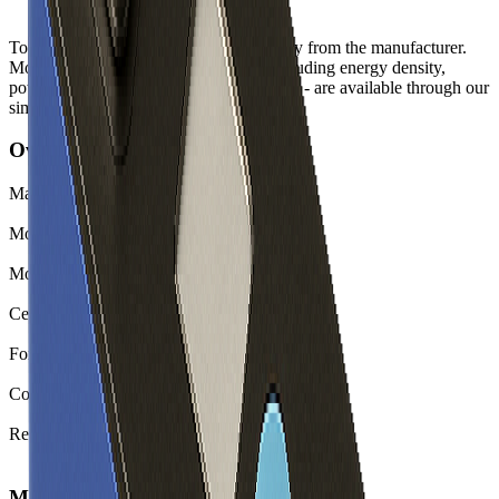
Top-level spec data shown here is directly from the manufacturer.
Modelled and experimental metrics - including energy density,
power density, TEL and discharge curves - are available through our
simulation tools.
Overview
Manufacturer
CALB
Model
L300F177A
Model (Short)
L300F177A
Cell Type
Li-ion
Form Factor
Prismatic
Country of Origin
China
Release Year
2022
Mechanical