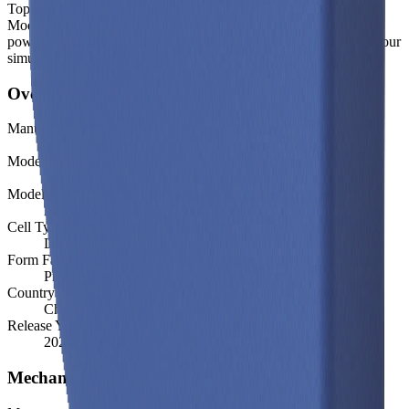
Top-level spec data shown here is directly from the manufacturer.
Modelled and experimental metrics - including energy density,
power density, TEL and discharge curves - are available through our
simulation tools.
Overview
Manufacturer
CALB
Model
L300F177A
Model (Short)
L300F177A
Cell Type
Li-ion
Form Factor
Prismatic
Country of Origin
China
Release Year
2022
Mechanical