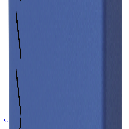
Back to Cell Library