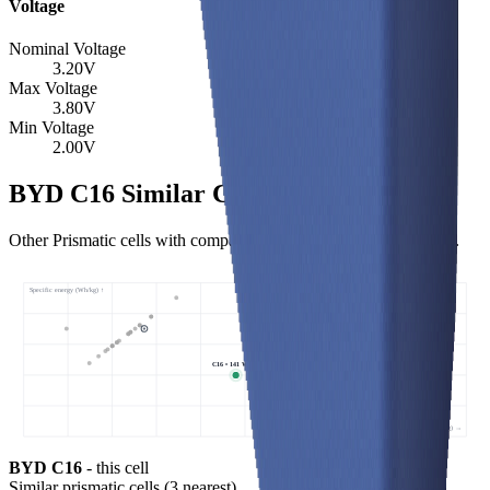
Voltage
Nominal Voltage
3.20
V
Max Voltage
3.80
V
Min Voltage
2.00
V
BYD C16 Similar Cells
Other Prismatic cells with comparable specific energy and power.
Specific energy (Wh/kg) ↑
C16 • 141 Wh/kg
Specific power (W/kg) →
BYD C16
- this cell
Similar
prismatic cells
(
3
nearest)