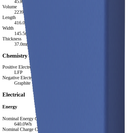
4530.0
g
Volume
2239.5
cm³
Length
416.0
mm
Width
145.5
mm
Thickness
37.0
mm
Chemistry
Positive Electrode Material
LFP
Negative Electrode Material
Graphite
Electrical
Energy
Nominal Energy Capacity
640.0
Wh
Nominal Charge Capacity