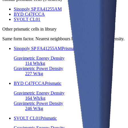
Sinopoly SP FA41255AM
BYD C47FCCA
SVOLT CL01
Other
prismatic cells
in library
Same form factor. Nearest neighbours by energy and power density.
Sinopoly SP FA41255AM
Prismatic
Gravimetric Energy Density
114
Wh/kg
Gravimetric Power Density
227
W/kg
BYD C47FCCA
Prismatic
Gravimetric Energy Density
164
Wh/kg
Gravimetric Power Density
246
W/kg
SVOLT CL01
Prismatic
Gravimetric Energy Density