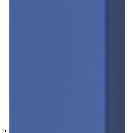
Top-level spec data shown here is directly from the manufacturer.