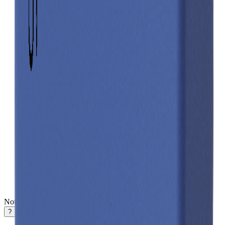
Notifications
?