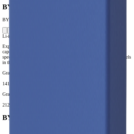
BYD C16
BYD · C16 · China · 2021
Li-ion
Prismatic
Explore the BYD C16 lithium-ion prismatic battery cell including
capacity, mass, energy density and performance data. Compare
specifications and simulate battery behaviour using validated models
in the Voltt.
Gravimetric Energy Density
141
Wh/kg
Gravimetric Power Density
212
W/kg
BYD C16 Battery Cell Specifications