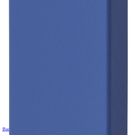
Back to Cell Library