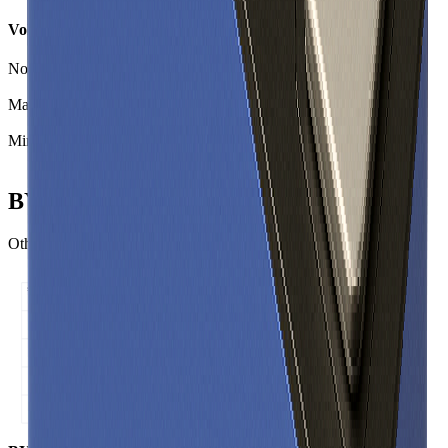
Voltage
Nominal Voltage
3.20
V
Max Voltage
3.80
V
Min Voltage
2.00
V
BYD C16 Similar Cells
Other Prismatic cells with comparable specific energy and power.
Specific energy (Wh/kg) ↑
C16 • 141 Wh/kg
Specific power (W/kg) →