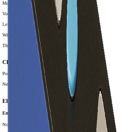
Mass
4530.0
g
Volume
2239.5
cm³
Length
416.0
mm
Width
145.5
mm
Thickness
37.0
mm
Chemistry
Positive Electrode Material
LFP
Negative Electrode Material
Graphite
Electrical
Energy
Nominal Energy Capacity
640.0
Wh