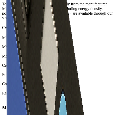
Top-level spec data shown here is directly from the manufacturer.
Modelled and experimental metrics - including energy density,
power density, TEL and discharge curves - are available through our
simulation tools.
Overview
Manufacturer
BYD
Model
C16
Model (Short)
C16
Cell Type
Li-ion
Form Factor
Prismatic
Country of Origin
China
Release Year
2021
Mechanical