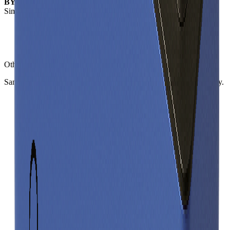
BYD C16
- this cell
Similar
prismatic cells
(
3
nearest)
Sinopoly SP FA41255AM
BYD C47FCCA
SVOLT CL01
Other
prismatic cells
in library
Same form factor. Nearest neighbours by energy and power density.
Sinopoly SP FA41255AM
Prismatic
Gravimetric Energy Density
114
Wh/kg
Gravimetric Power Density
227
W/kg
BYD C47FCCA
Prismatic
Gravimetric Energy Density
164
Wh/kg
Gravimetric Power Density
246
W/kg
SVOLT CL01
Prismatic