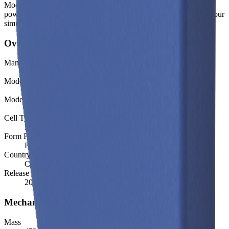
Modelled and experimental metrics - including energy density,
power density, TEL and discharge curves - are available through our
simulation tools.
Overview
Manufacturer
BYD
Model
C16
Model (Short)
C16
Cell Type
Li-ion
Form Factor
Prismatic
Country of Origin
China
Release Year
2021
Mechanical
Mass