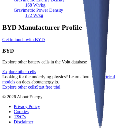
168
Wh/kg
Gravimetric Power Density
172
W/kg
BYD Manufacturer Profile
Get in touch with BYD
BYD
Explore other battery cells in the Voltt database
Explore other cells
Looking for the underlying physics? Learn about our
electrical
models
on docs.aboutenergy.io.
Explore other cells
Start free trial
© 2026 About:Energy
Privacy Policy
Cookies
T&C's
Disclaimer