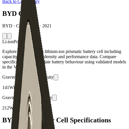
Back to Cell Library
BYD C16
BYD · C16 · China · 2021
Li-ion
Prismatic
Explore the BYD C16 lithium-ion prismatic battery cell including
capacity, mass, energy density and performance data. Compare
specifications and simulate battery behaviour using validated models
in the Voltt.
Gravimetric Energy Density
141
Wh/kg
Gravimetric Power Density
212
W/kg
BYD C16 Battery Cell Specifications