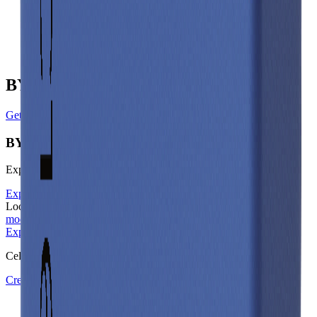
Gravimetric Energy Density
168
Wh/kg
Gravimetric Power Density
172
W/kg
BYD Manufacturer Profile
Get in touch with BYD
BYD
Explore other battery cells in the Voltt database
Explore other cells
Looking for the underlying physics? Learn about our
electrical
models
on docs.aboutenergy.io.
Explore other cells
Start free trial
Cell Library
Create a Free Account or Login