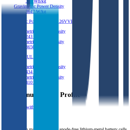
375
Wh/kg
Gravimetric Power Density
3647
W/kg
Electric Power EP9543126VVP
Pouch
Gravimetric Energy Density
243
Wh/kg
Gravimetric Power Density
3650
W/kg
BEI MUL17A
Pouch
Gravimetric Energy Density
434
Wh/kg
Gravimetric Power Density
4101
W/kg
BEI Manufacturer Profile
Get in touch with BEI
BEI
South Korean manufacturer of anode-free lithium-metal battery cells