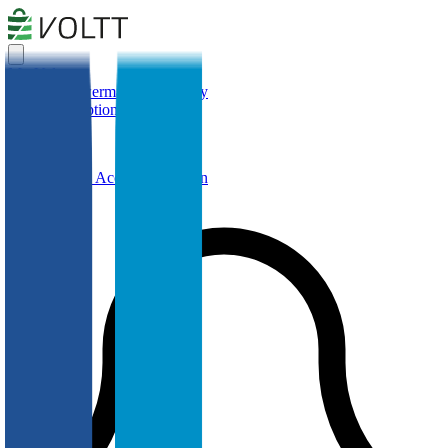
My Voltt
Simulate
Powermap
Cell Library
Help
Subscription
Cell Library
Create a Free Account or Login