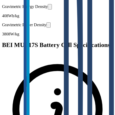
Gravimetric Energy Density
408
Wh/kg
Gravimetric Power Density
3808
W/kg
BEI MUL17S Battery Cell Specifications