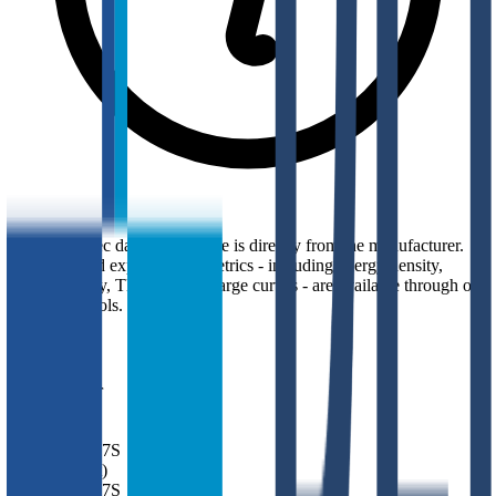
Top-level spec data shown here is directly from the manufacturer.
Modelled and experimental metrics - including energy density,
power density, TEL and discharge curves - are available through our
simulation tools.
Overview
Manufacturer
BEI
Model
MUL17S
Model (Short)
MUL17S