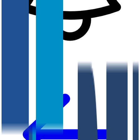
Notifications
?