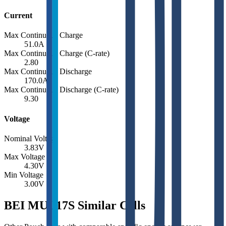
Current
Max Continuous Charge
51.0
A
Max Continuous Charge (C-rate)
2.80
Max Continuous Discharge
170.0
A
Max Continuous Discharge (C-rate)
9.30
Voltage
Nominal Voltage
3.83
V
Max Voltage
4.30
V
Min Voltage
3.00
V
BEI MUL17S Similar Cells