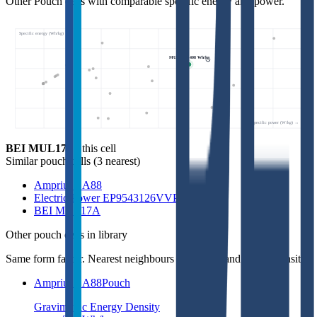
Other Pouch cells with comparable specific energy and power.
Specific energy (Wh/kg) ↑
MUL17S • 408 Wh/kg
Specific power (W/kg) →
BEI MUL17S
- this cell
Similar
pouch cells
(
3
nearest)
Amprius SA88
Electric Power EP9543126VVP
BEI MUL17A
Other
pouch cells
in library
Same form factor. Nearest neighbours by energy and power density.
Amprius SA88
Pouch
Gravimetric Energy Density