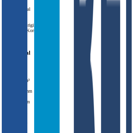
Cell Type
Li Metal
Form Factor
Pouch
Country of Origin
South Korea
Release Year
2027
Mechanical
Mass
171.0
g
Volume
75.8
cm³
Length
143.0
mm
Width
85.5
mm
Thickness
6.2
mm
Chemistry