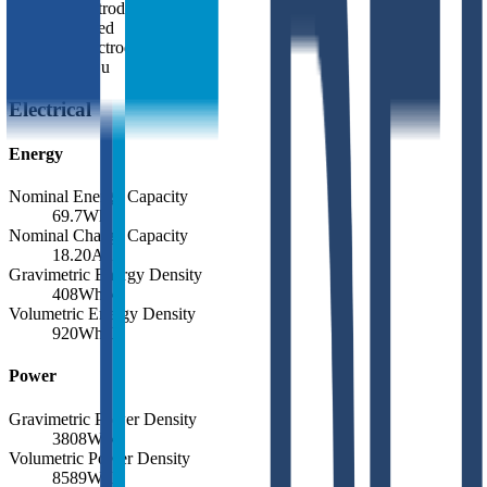
Positive Electrode Material
Ni-based
Negative Electrode Material
Bare Cu
Electrical
Energy
Nominal Energy Capacity
69.7
Wh
Nominal Charge Capacity
18.20
Ah
Gravimetric Energy Density
408
Wh/kg
Volumetric Energy Density
920
Wh/L
Power
Gravimetric Power Density
3808
W/kg
Volumetric Power Density
8589
W/L