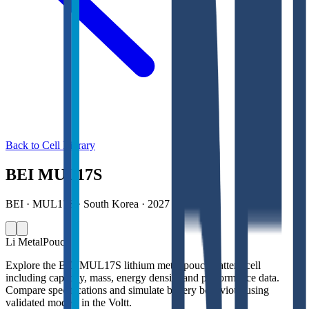
Back to Cell Library
BEI MUL17S
BEI · MUL17S · South Korea · 2027
Li Metal
Pouch
Explore the BEI MUL17S lithium metal pouch battery cell
including capacity, mass, energy density and performance data.
Compare specifications and simulate battery behaviour using
validated models in the Voltt.