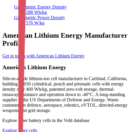
Gravimetric Energy Density
288
Wh/kg
Gravimetric Power Density
576
W/kg
American Lithium Energy Manufacturer
Profile
Get in touch with American Lithium Energy
American Lithium Energy
Silicon-anode lithium-ion cell manufacturer in Carlsbad, California,
building 18650 cylindrical, pouch and prismatic cells with energy
density near 400 Wh/kg, patented zero-volt storage, thermal-
runaway resistance and operation down to -40°C. A long-standing
supplier to the US Departments of Defense and Energy. Wants
customers in defence, aerospace, robotics, eVTOL, directed-energy
weapons and grid storage.
Explore other battery cells in the Voltt database
Explore other cells