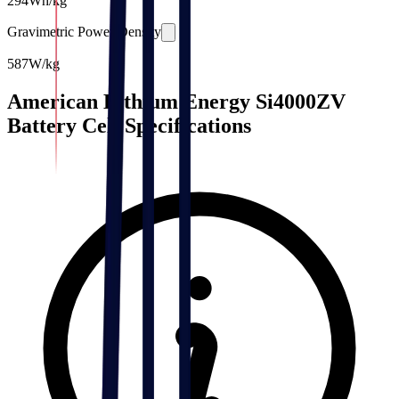
294
Wh/kg
Gravimetric Power Density
587
W/kg
American Lithium Energy Si4000ZV
Battery Cell Specifications