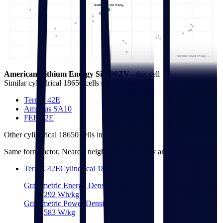
Si4000ZV • 294 Wh/kg
Specific power (W/kg) →
American Lithium Energy Si4000ZV
- this cell
Similar
cylindrical 18650 cells
(
3
nearest)
TerraE 42E
Amprius SA10
FEB 42E
Other
cylindrical 18650 cells
in library
Same form factor. Nearest neighbours by energy and power density.
TerraE 42E
Cylindrical 18650
Gravimetric Energy Density
292
Wh/kg
Gravimetric Power Density
583
W/kg