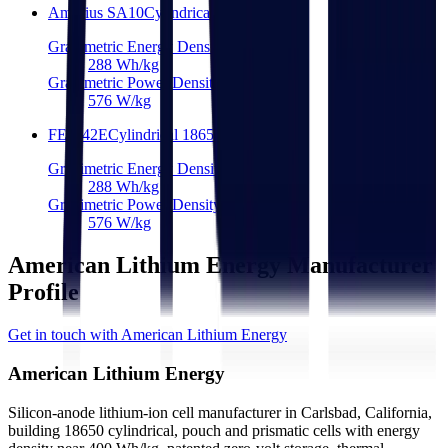
Amprius SA10
Cylindrical 18650
Gravimetric Energy Density
288
Wh/kg
Gravimetric Power Density
576
W/kg
FEB 42E
Cylindrical 18650
Gravimetric Energy Density
288
Wh/kg
Gravimetric Power Density
576
W/kg
American Lithium Energy Manufacturer
Profile
Get in touch with American Lithium Energy
American Lithium Energy
Silicon-anode lithium-ion cell manufacturer in Carlsbad, California,
building 18650 cylindrical, pouch and prismatic cells with energy