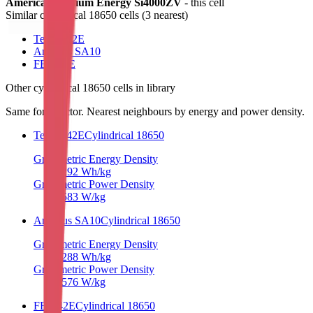
American Lithium Energy Si4000ZV
- this cell
Similar
cylindrical 18650 cells
(
3
nearest)
TerraE 42E
Amprius SA10
FEB 42E
Other
cylindrical 18650 cells
in library
Same form factor. Nearest neighbours by energy and power density.
TerraE 42E
Cylindrical 18650
Gravimetric Energy Density
292
Wh/kg
Gravimetric Power Density
583
W/kg
Amprius SA10
Cylindrical 18650
Gravimetric Energy Density
288
Wh/kg
Gravimetric Power Density
576
W/kg
FEB 42E
Cylindrical 18650