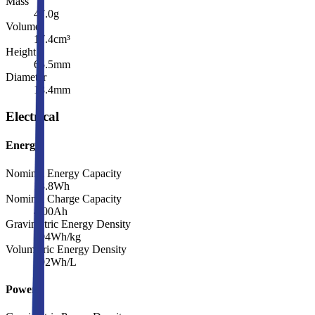
Mass
47.0
g
Volume
17.4
cm³
Height
65.5
mm
Diameter
18.4
mm
Electrical
Energy
Nominal Energy Capacity
13.8
Wh
Nominal Charge Capacity
4.00
Ah
Gravimetric Energy Density
294
Wh/kg
Volumetric Energy Density
792
Wh/L
Power