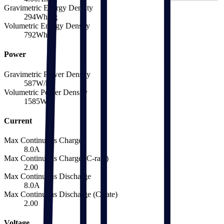
Gravimetric Energy Density
294
Wh/kg
Volumetric Energy Density
792
Wh/L
Power
Gravimetric Power Density
587
W/kg
Volumetric Power Density
1585
W/L
Current
Max Continuous Charge
8.0
A
Max Continuous Charge (C-rate)
2.00
Max Continuous Discharge
8.0
A
Max Continuous Discharge (C-rate)
2.00
Voltage