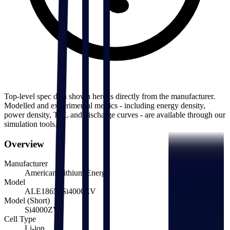
Top-level spec data shown here is directly from the manufacturer.
Modelled and experimental metrics - including energy density,
power density, TEL and discharge curves - are available through our
simulation tools.
Overview
Manufacturer
American Lithium Energy
Model
ALE18650Si4000ZV
Model (Short)
Si4000ZV
Cell Type
Li-ion