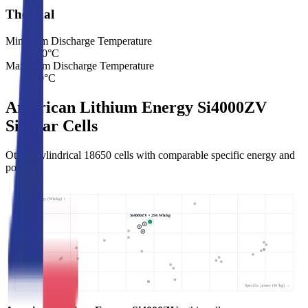
Thermal
Minimum Discharge Temperature
-40
°C
Maximum Discharge Temperature
60
°C
American Lithium Energy Si4000ZV
Similar Cells
Other Cylindrical 18650 cells with comparable specific energy and
power.
Specific energy (Wh/kg) ↑
Si4000ZV • 294 Wh/kg
Specific power (W/kg) →