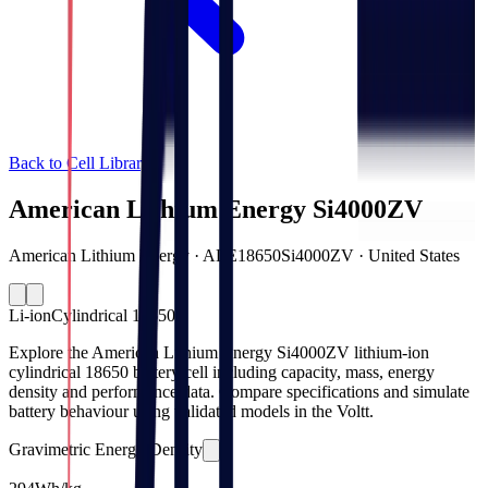
Back to Cell Library
American Lithium Energy Si4000ZV
American Lithium Energy · ALE18650Si4000ZV · United States
Li-ion
Cylindrical 18650
Explore the American Lithium Energy Si4000ZV lithium-ion
cylindrical 18650 battery cell including capacity, mass, energy
density and performance data. Compare specifications and simulate
battery behaviour using validated models in the Voltt.
Gravimetric Energy Density