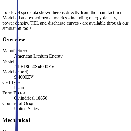
Top-level spec data shown here is directly from the manufacturer.
Modelled and experimental metrics - including energy density,
power density, TEL and discharge curves - are available through our
simulation tools.
Overview
Manufacturer
American Lithium Energy
Model
ALE18650Si4000ZV
Model (Short)
Si4000ZV
Cell Type
Li-ion
Form Factor
Cylindrical 18650
Country of Origin
United States
Mechanical