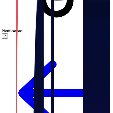
Notifications
?