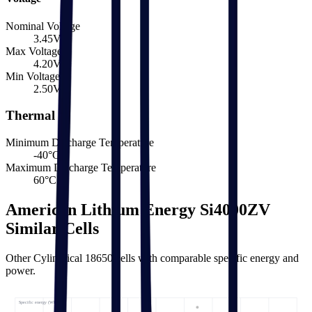
Nominal Voltage
3.45
V
Max Voltage
4.20
V
Min Voltage
2.50
V
Thermal
Minimum Discharge Temperature
-40
°C
Maximum Discharge Temperature
60
°C
American Lithium Energy Si4000ZV
Similar Cells
Other Cylindrical 18650 cells with comparable specific energy and
power.
Specific energy (Wh/kg) ↑