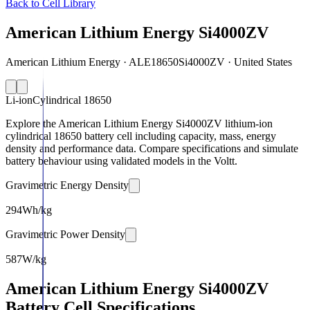
Back to Cell Library
American Lithium Energy Si4000ZV
American Lithium Energy · ALE18650Si4000ZV · United States
Li-ion
Cylindrical 18650
Explore the American Lithium Energy Si4000ZV lithium-ion
cylindrical 18650 battery cell including capacity, mass, energy
density and performance data. Compare specifications and simulate
battery behaviour using validated models in the Voltt.
Gravimetric Energy Density
294
Wh/kg
Gravimetric Power Density
587
W/kg
American Lithium Energy Si4000ZV
Battery Cell Specifications