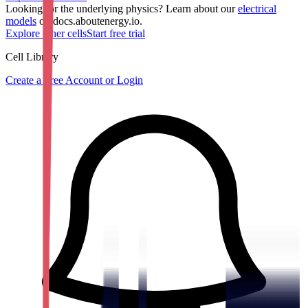
Looking for the underlying physics? Learn about our
electrical
models
on docs.aboutenergy.io.
Explore other cells
Start free trial
Cell Library
Create a Free Account or Login