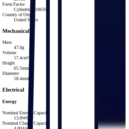
Form Factor
Cylindrical 18650
Country of Origin
United States
Mechanical
Mass
47.0
g
Volume
17.4
cm³
Height
65.5
mm
Diameter
18.4
mm
Electrical
Energy
Nominal Energy Capacity
13.8
Wh
Nominal Charge Capacity
4.00
Ah