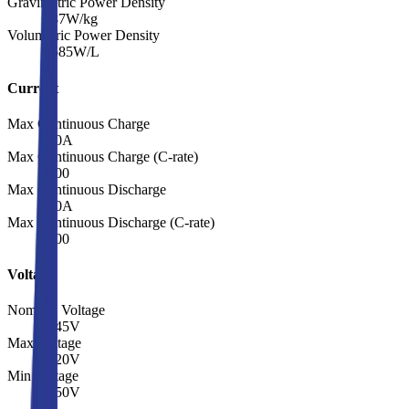
Gravimetric Power Density
587
W/kg
Volumetric Power Density
1585
W/L
Current
Max Continuous Charge
8.0
A
Max Continuous Charge (C-rate)
2.00
Max Continuous Discharge
8.0
A
Max Continuous Discharge (C-rate)
2.00
Voltage
Nominal Voltage
3.45
V
Max Voltage
4.20
V
Min Voltage
2.50
V