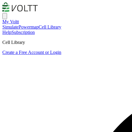
My Voltt
Simulate
Powermap
Cell Library
Help
Subscription
Cell Library
Create a Free Account or Login