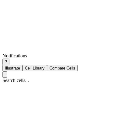
Notifications
?
Illustrate
Cell Library
Compare Cells
Search cells...