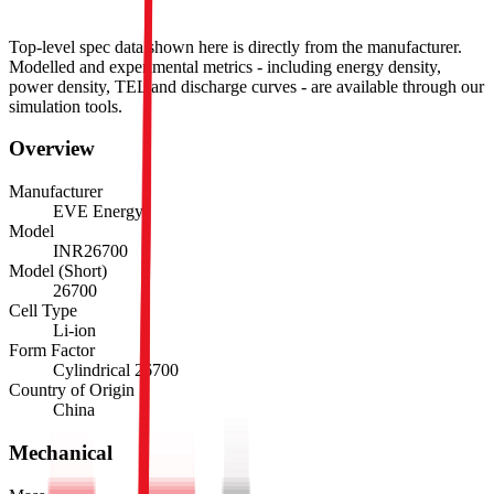
Top-level spec data shown here is directly from the manufacturer.
Modelled and experimental metrics - including energy density,
power density, TEL and discharge curves - are available through our
simulation tools.
Overview
Manufacturer
EVE Energy
Model
INR26700
Model (Short)
26700
Cell Type
Li-ion
Form Factor
Cylindrical 26700
Country of Origin
China
Mechanical