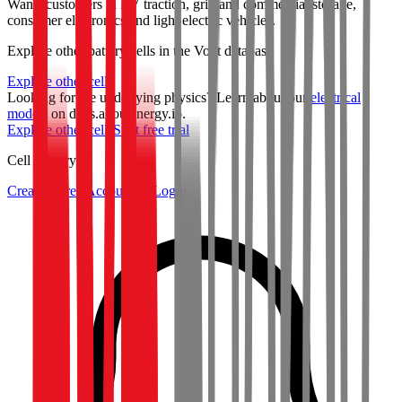
Wants customers in EV traction, grid and commercial storage,
consumer electronics and light electric vehicles.
Explore other battery cells in the Voltt database
Explore other cells
Looking for the underlying physics? Learn about our
electrical
models
on docs.aboutenergy.io.
Explore other cells
Start free trial
Cell Library
Create a Free Account or Login