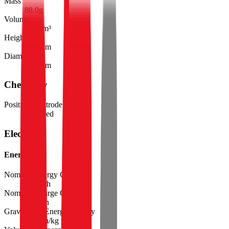
Mass
88.0
g
Volume
37.4
cm³
Height
71.0
mm
Diameter
25.9
mm
Chemistry
Positive Electrode Material
Ni-based
Electrical
Energy
Nominal Energy Capacity
24.5
Wh
Nominal Charge Capacity
6.80
Ah
Gravimetric Energy Density
278
Wh/kg