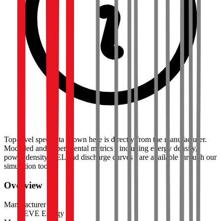
Top-level spec data shown here is directly from the manufacturer.
Modelled and experimental metrics - including energy density,
power density, TEL and discharge curves - are available through our
simulation tools.
Overview
Manufacturer
EVE Energy