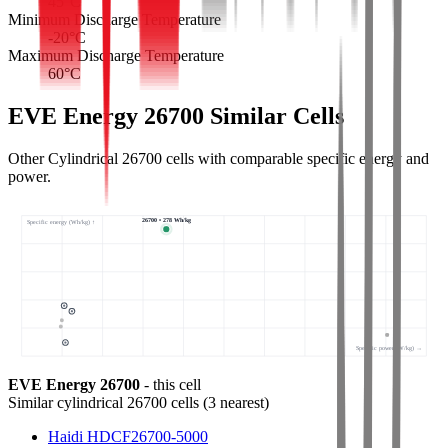
45
°C
Minimum Discharge Temperature
-20
°C
Maximum Discharge Temperature
60
°C
EVE Energy 26700 Similar Cells
Other Cylindrical 26700 cells with comparable specific energy and
power.
26700 • 278 Wh/kg
Specific energy (Wh/kg) ↑
Specific power (W/kg) →
EVE Energy 26700
- this cell
Similar
cylindrical 26700 cells
(
3
nearest)
Haidi HDCF26700-5000