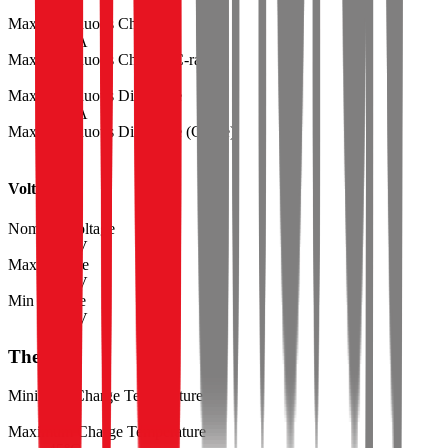
Max Continuous Charge
49.6
A
Max Continuous Charge (C-rate)
7.30
Max Continuous Discharge
54.4
A
Max Continuous Discharge (C-rate)
8.00
Voltage
Nominal Voltage
3.60
V
Max Voltage
4.20
V
Min Voltage
2.50
V
Thermal
Minimum Charge Temperature
0
°C
Maximum Charge Temperature