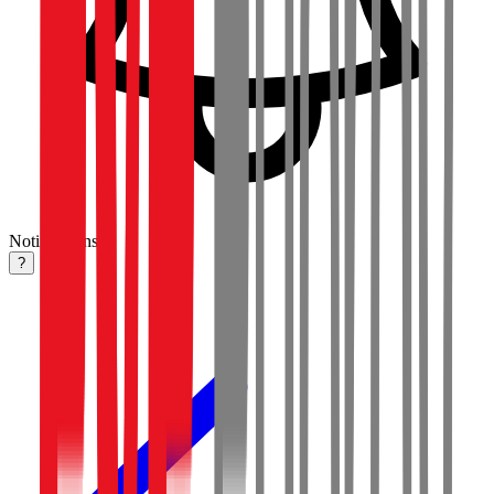
Notifications
?