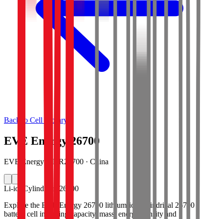
Back to Cell Library
EVE Energy 26700
EVE Energy · INR26700 · China
Li-ion
Cylindrical 26700
Explore the EVE Energy 26700 lithium-ion cylindrical 26700
battery cell including capacity, mass, energy density and