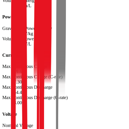
Volumetric Energy Density
654
Wh/L
Power
Gravimetric Power Density
2225
W/kg
Volumetric Power Density
5235
W/L
Current
Max Continuous Charge
49.6
A
Max Continuous Charge (C-rate)
7.30
Max Continuous Discharge
54.4
A
Max Continuous Discharge (C-rate)
8.00
Voltage
Nominal Voltage