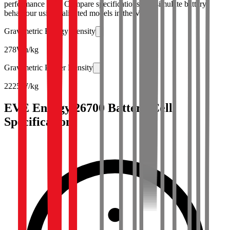
performance data. Compare specifications and simulate battery
behaviour using validated models in the Voltt.
Gravimetric Energy Density
278
Wh/kg
Gravimetric Power Density
2225
W/kg
EVE Energy 26700 Battery Cell
Specifications