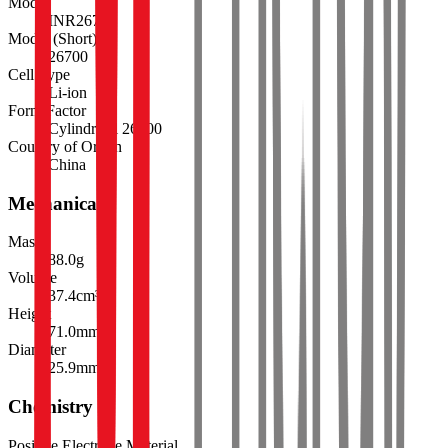
Model
INR26700
Model (Short)
26700
Cell Type
Li-ion
Form Factor
Cylindrical 26700
Country of Origin
China
Mechanical
Mass
88.0
g
Volume
37.4
cm³
Height
71.0
mm
Diameter
25.9
mm
Chemistry
Positive Electrode Material