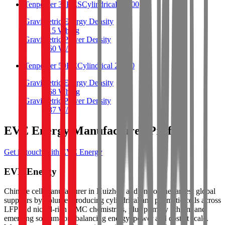
Tenpower 32HES
Cylindrical 26700
Gravimetric Energy Density
115
Wh/kg
Gravimetric Power Density
360
W/kg
Tenpower 50HE
Cylindrical 26700
Gravimetric Energy Density
168
Wh/kg
Gravimetric Power Density
337
W/kg
EVE Energy Manufacturer Profile
Get in touch with EVE Energy
EVE Energy
Chinese cell manufacturer in Huizhou and one of the largest global
suppliers by volume, producing cylindrical and prismatic cells across
LFP and nickel-rich NMC chemistries, plus primary lithium and
emerging sodium-ion, balancing energy, power and cost at scale.