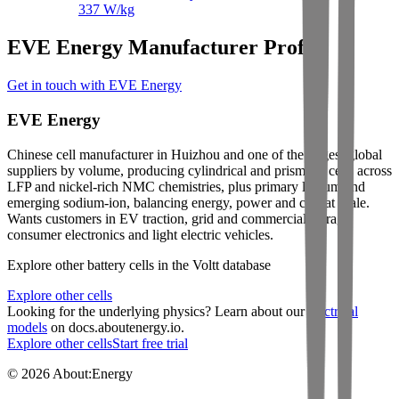
337
W/kg
EVE Energy Manufacturer Profile
Get in touch with EVE Energy
EVE Energy
Chinese cell manufacturer in Huizhou and one of the largest global
suppliers by volume, producing cylindrical and prismatic cells across
LFP and nickel-rich NMC chemistries, plus primary lithium and
emerging sodium-ion, balancing energy, power and cost at scale.
Wants customers in EV traction, grid and commercial storage,
consumer electronics and light electric vehicles.
Explore other battery cells in the Voltt database
Explore other cells
Looking for the underlying physics? Learn about our
electrical
models
on docs.aboutenergy.io.
Explore other cells
Start free trial
© 2026 About:Energy