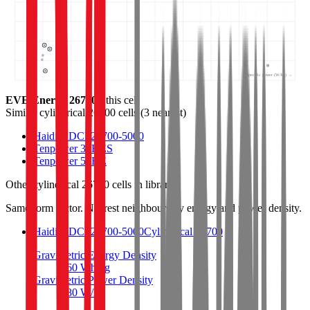
Specific power (W/kg) →
EVE Energy 26700
- this cell
Similar
cylindrical 26700 cells
(
3
nearest)
Haidi HDCF26700-5000
Tenpower 32HES
Tenpower 50HE
Other
cylindrical 26700 cells
in library
Same form factor. Nearest neighbours by energy and power density.
Haidi HDCF26700-5000
Cylindrical 26700
Gravimetric Energy Density
160
Wh/kg
Gravimetric Power Density
480
W/kg