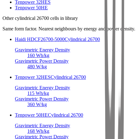
Tenpower 32HES
Tenpower 50HE
Other
cylindrical 26700 cells
in library
Same form factor. Nearest neighbours by energy and power density.
Haidi HDCF26700-5000
Cylindrical 26700
Gravimetric Energy Density
160
Wh/kg
Gravimetric Power Density
480
W/kg
Tenpower 32HES
Cylindrical 26700
Gravimetric Energy Density
115
Wh/kg
Gravimetric Power Density
360
W/kg
Tenpower 50HE
Cylindrical 26700
Gravimetric Energy Density
168
Wh/kg
Gravimetric Power Density