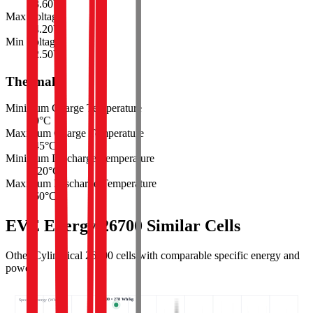
3.60
V
Max Voltage
4.20
V
Min Voltage
2.50
V
Thermal
Minimum Charge Temperature
0
°C
Maximum Charge Temperature
45
°C
Minimum Discharge Temperature
-20
°C
Maximum Discharge Temperature
60
°C
EVE Energy 26700 Similar Cells
Other Cylindrical 26700 cells with comparable specific energy and
power.
26700 • 278 Wh/kg
Specific energy (Wh/kg) ↑