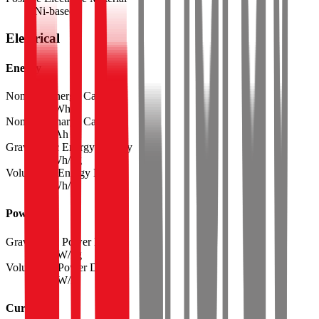
Ni-based
Electrical
Energy
Nominal Energy Capacity
24.5
Wh
Nominal Charge Capacity
6.80
Ah
Gravimetric Energy Density
278
Wh/kg
Volumetric Energy Density
654
Wh/L
Power
Gravimetric Power Density
2225
W/kg
Volumetric Power Density
5235
W/L
Current