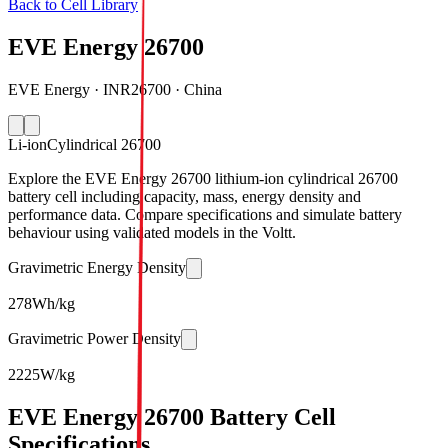
Back to Cell Library
EVE Energy 26700
EVE Energy · INR26700 · China
Li-ion
Cylindrical 26700
Explore the EVE Energy 26700 lithium-ion cylindrical 26700
battery cell including capacity, mass, energy density and
performance data. Compare specifications and simulate battery
behaviour using validated models in the Voltt.
Gravimetric Energy Density
278
Wh/kg
Gravimetric Power Density
2225
W/kg
EVE Energy 26700 Battery Cell
Specifications