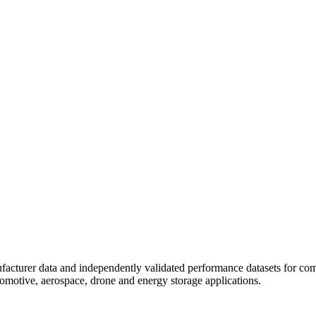
ufacturer data and independently validated performance datasets for comm
utomotive, aerospace, drone and energy storage applications.