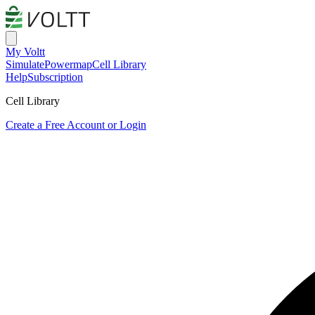
My Voltt
Simulate
Powermap
Cell Library
Help
Subscription
Cell Library
Create a Free Account or Login