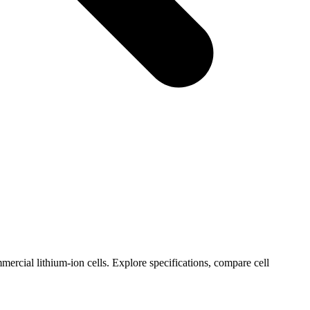
ercial lithium-ion cells. Explore specifications, compare cell