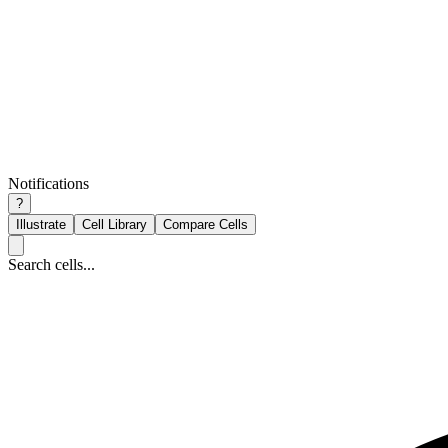
Notifications
?
Illustrate
Cell Library
Compare Cells
Search cells...