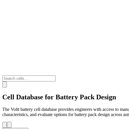
Cell Database for Battery Pack Design
The Voltt battery cell database provides engineers with access to man
characteristics, and evaluate options for battery pack design across a