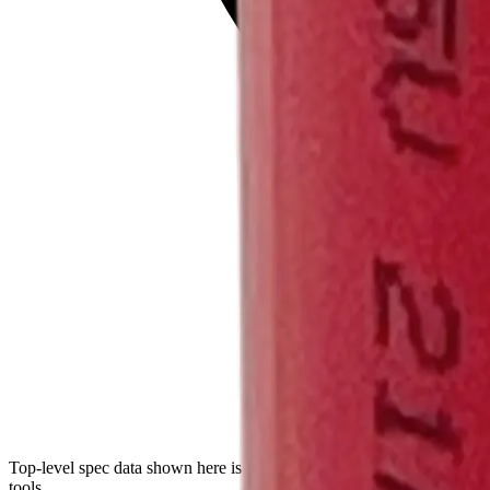
Top-level spec data shown here is directly from the manufacturer. Mod
tools.