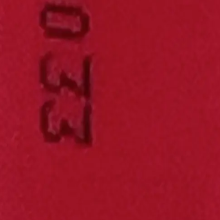
elled and experimental metrics - including energy density, power densi