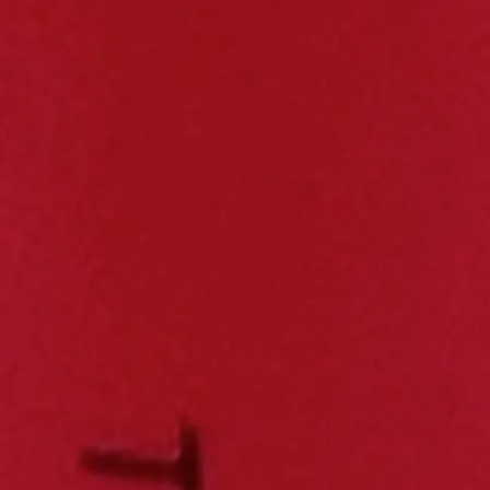
 including capacity, mass, energy density and performance data. Compar
s