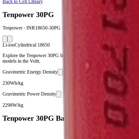
Back to Cell Library
Tenpower 30PG
Tenpower · INR18650-30PG · China · 2026
Li-ion
Cylindrical 18650
Explore the Tenpower 30PG lithium-ion cylindrical 18650 battery cell
models in the Voltt.
Gravimetric Energy Density
230
Wh/kg
Gravimetric Power Density
2298
W/kg
Tenpower 30PG Battery Cell Specification