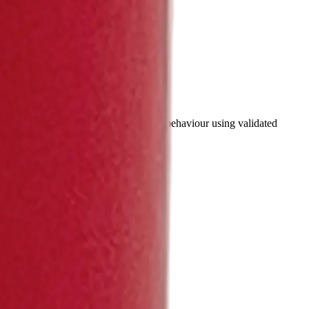
e specifications and simulate battery behaviour using validated