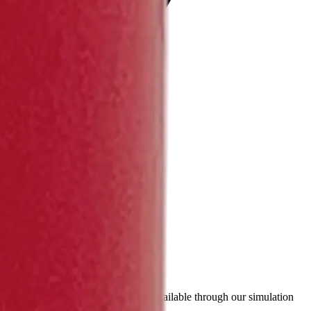
ty, TEL and discharge curves - are available through our simulation