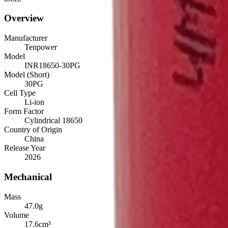
Overview
Manufacturer
Tenpower
Model
INR18650-30PG
Model (Short)
30PG
Cell Type
Li-ion
Form Factor
Cylindrical 18650
Country of Origin
China
Release Year
2026
Mechanical
Mass
47.0
g
Volume
17.6
cm³