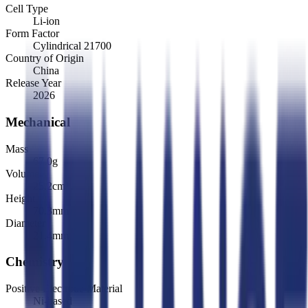
Cell Type
Li-ion
Form Factor
Cylindrical 21700
Country of Origin
China
Release Year
2026
Mechanical
Mass
67.0
g
Volume
25.2
cm³
Height
70.3
mm
Diameter
21.4
mm
Chemistry
Positive Electrode Material
Ni-based