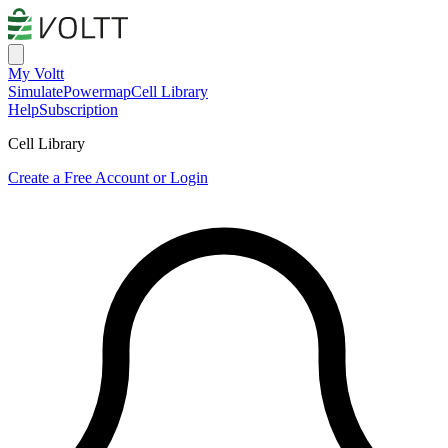
My Voltt
Simulate
Powermap
Cell Library
Help
Subscription
Cell Library
Create a Free Account or Login