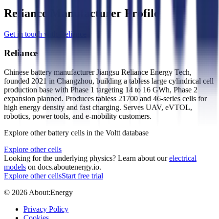
Reliance Manufacturer Profile
Get in touch with Reliance
Reliance
Chinese battery manufacturer Jiangsu Reliance Energy Tech,
founded 2021 in Changzhou, building a tabless large cylindrical cell
production base with Phase 1 targeting 14 to 16 GWh, Phase 2
expansion planned. Produces tabless 21700 and 46-series cells for
high energy density and fast charging. Serves UAV, eVTOL,
robotics, power tools, and e-mobility customers.
Explore other battery cells in the Voltt database
Explore other cells
Looking for the underlying physics? Learn about our
electrical
models
on docs.aboutenergy.io.
Explore other cells
Start free trial
© 2026 About:Energy
Privacy Policy
Cookies