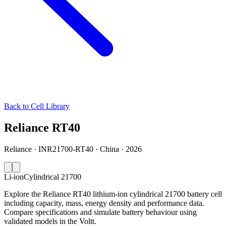
Back to Cell Library
Reliance RT40
Reliance · INR21700-RT40 · China · 2026
Li-ion
Cylindrical 21700
Explore the Reliance RT40 lithium-ion cylindrical 21700 battery cell
including capacity, mass, energy density and performance data.
Compare specifications and simulate battery behaviour using
validated models in the Voltt.