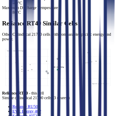
-40
°C
Maximum Discharge Temperature
80
°C
Reliance RT40 Similar Cells
Other Cylindrical 21700 cells with comparable specific energy and
power.
Specific energy (Wh/kg) ↑
RT40 • 215 Wh/kg
Specific power (W/kg) →
Reliance RT40
- this cell
Similar
cylindrical 21700 cells
(
3
nearest)
Reliance RU50
EVE Energy 40P
Samsung 40T3