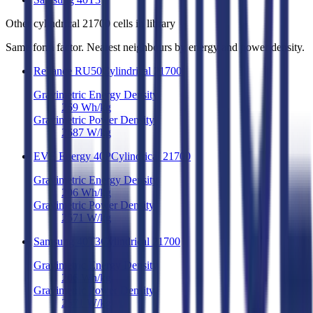
Other
cylindrical 21700 cells
in library
Same form factor. Nearest neighbours by energy and power density.
Reliance RU50
Cylindrical 21700
Gravimetric Energy Density
269
Wh/kg
Gravimetric Power Density
2687
W/kg
EVE Energy 40P
Cylindrical 21700
Gravimetric Energy Density
206
Wh/kg
Gravimetric Power Density
2571
W/kg
Samsung 40T3
Cylindrical 21700
Gravimetric Energy Density
206
Wh/kg
Gravimetric Power Density
2571
W/kg