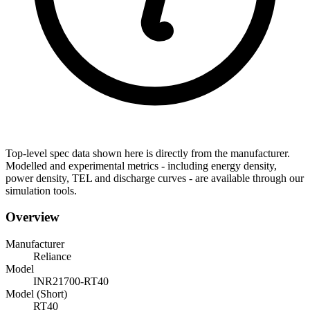
Top-level spec data shown here is directly from the manufacturer.
Modelled and experimental metrics - including energy density,
power density, TEL and discharge curves - are available through our
simulation tools.
Overview
Manufacturer
Reliance
Model
INR21700-RT40
Model (Short)
RT40