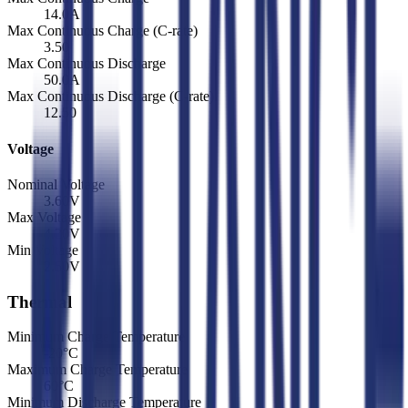
14.0
A
Max Continuous Charge (C-rate)
3.50
Max Continuous Discharge
50.0
A
Max Continuous Discharge (C-rate)
12.50
Voltage
Nominal Voltage
3.60
V
Max Voltage
4.20
V
Min Voltage
2.50
V
Thermal
Minimum Charge Temperature
-20
°C
Maximum Charge Temperature
60
°C
Minimum Discharge Temperature