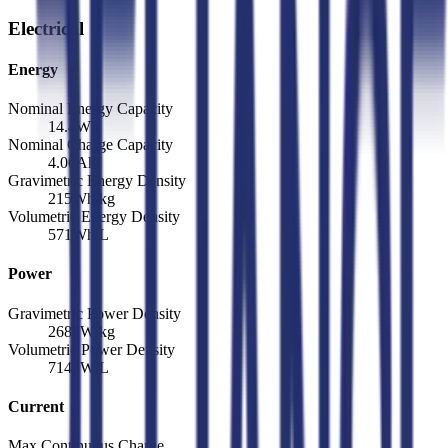
Electrical
Energy
Nominal Energy Capacity
14.4
Wh
Nominal Charge Capacity
4.00
Ah
Gravimetric Energy Density
215
Wh/kg
Volumetric Energy Density
571
Wh/L
Power
Gravimetric Power Density
2687
W/kg
Volumetric Power Density
7143
W/L
Current
Max Continuous Charge