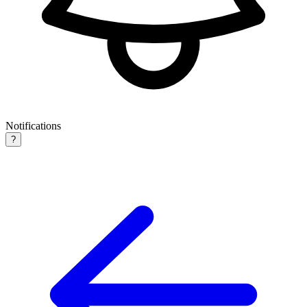
Notifications
?