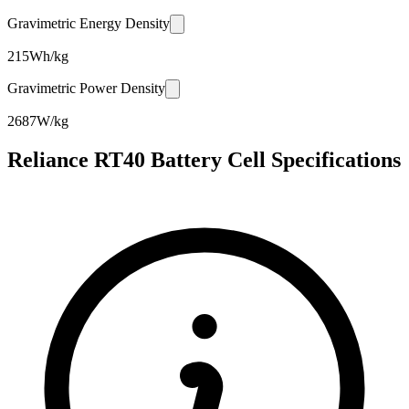
Gravimetric Energy Density
215
Wh/kg
Gravimetric Power Density
2687
W/kg
Reliance RT40 Battery Cell Specifications