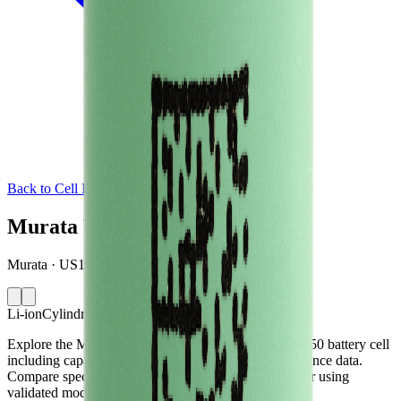
Back to Cell Library
Murata VTC4
Murata · US18650VTC4 · Singapore · 2012
Li-ion
Cylindrical 18650
Explore the Murata VTC4 lithium-ion cylindrical 18650 battery cell
including capacity, mass, energy density and performance data.
Compare specifications and simulate battery behaviour using
validated models in the Voltt.