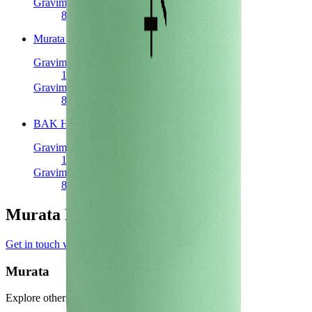
Gravimetric Power Density
809
W/kg
Murata V3
Cylindrical 18650
Gravimetric Energy Density
185
Wh/kg
Gravimetric Power Density
820
W/kg
BAK H18650CC
Cylindrical 18650
Gravimetric Energy Density
168
Wh/kg
Gravimetric Power Density
841
W/kg
Murata Manufacturer Profile
Get in touch with Murata
Murata
Explore other battery cells in the Voltt database