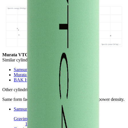
Specific energy (Wh/kg) ↑
VTC4 • 168 Wh/kg
Specific power (W/kg) →
Murata VTC4
- this cell
Similar
cylindrical 18650 cells
(
3
nearest)
Samsung 22P
Murata V3
BAK H18650CC
Other
cylindrical 18650 cells
in library
Same form factor. Nearest neighbours by energy and power density.
Samsung 22P
Cylindrical 18650
Gravimetric Energy Density
174
Wh/kg