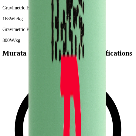
Gravimetric Energy Density
168
Wh/kg
Gravimetric Power Density
800
W/kg
Murata VTC4 Battery Cell Specifications