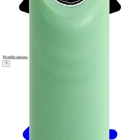
Notifications
?