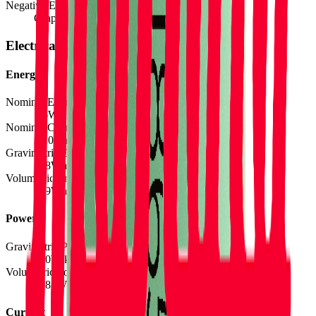
Negative Electrode Material
Graphite
Electrical
Energy
Nominal Energy Capacity
7.6
Wh
Nominal Charge Capacity
2.10
Ah
Gravimetric Energy Density
168
Wh/kg
Volumetric Energy Density
439
Wh/L
Power
Gravimetric Power Density
800
W/kg
Volumetric Power Density
2088
W/L
Current