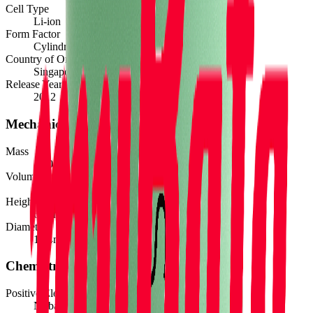
Cell Type
Li-ion
Form Factor
Cylindrical 18650
Country of Origin
Singapore
Release Year
2012
Mechanical
Mass
45.0
g
Volume
17.2
cm³
Height
65.2
mm
Diameter
18.4
mm
Chemistry
Positive Electrode Material
Ni-based