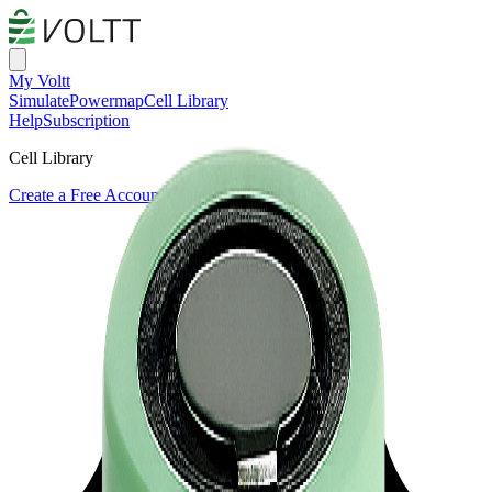
My Voltt
Simulate
Powermap
Cell Library
Help
Subscription
Cell Library
Create a Free Account or Login