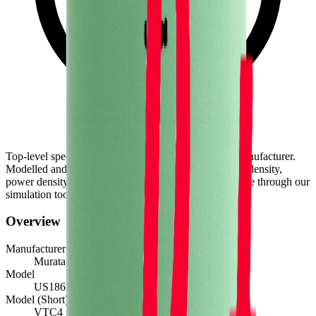
Top-level spec data shown here is directly from the manufacturer.
Modelled and experimental metrics - including energy density,
power density, TEL and discharge curves - are available through our
simulation tools.
Overview
Manufacturer
Murata
Model
US18650VTC4
Model (Short)
VTC4