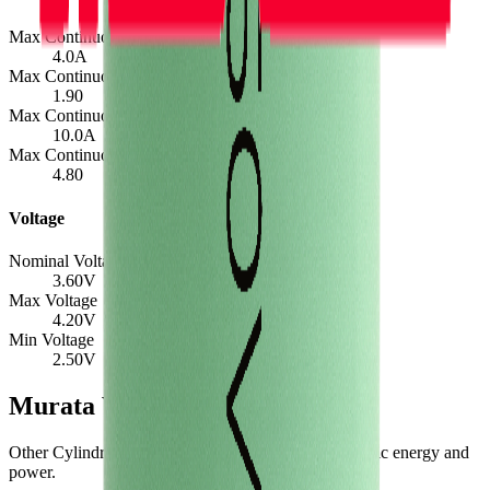
Max Continuous Charge
4.0
A
Max Continuous Charge (C-rate)
1.90
Max Continuous Discharge
10.0
A
Max Continuous Discharge (C-rate)
4.80
Voltage
Nominal Voltage
3.60
V
Max Voltage
4.20
V
Min Voltage
2.50
V
Murata VTC4 Similar Cells
Other Cylindrical 18650 cells with comparable specific energy and
power.