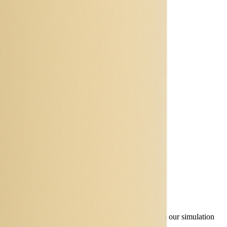
ty, TEL and discharge curves - are available through our simulation