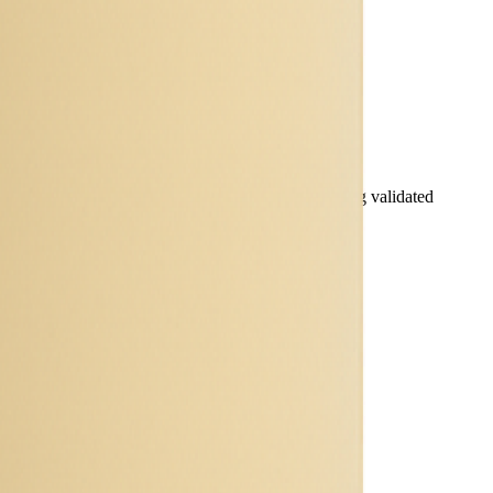
 specifications and simulate battery behaviour using validated