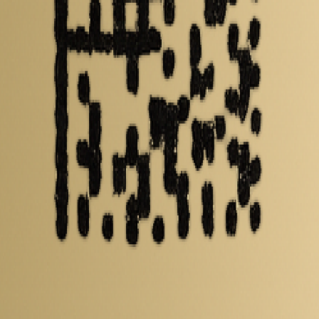
 including capacity, mass, energy density and performance data. Compare