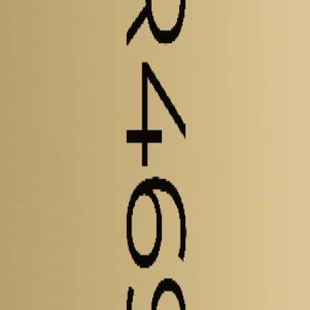
elled and experimental metrics - including energy density, power densi