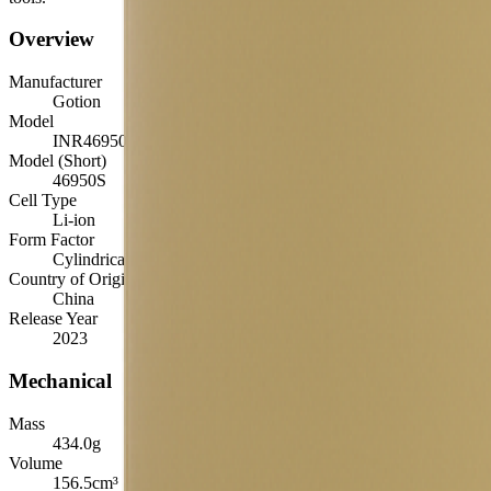
Overview
Manufacturer
Gotion
Model
INR46950S-33Ah
Model (Short)
46950S
Cell Type
Li-ion
Form Factor
Cylindrical 46950
Country of Origin
China
Release Year
2023
Mechanical
Mass
434.0
g
Volume
156.5
cm³