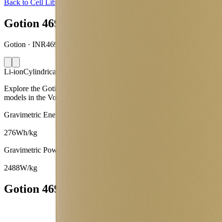
Back to Cell Library
Gotion 46950S
Gotion · INR46950S-33Ah · China · 2023
Li-ion
Cylindrical 46950
Explore the Gotion 46950S lithium-ion cylindrical 46950 battery cell
models in the Voltt.
Gravimetric Energy Density
276
Wh/kg
Gravimetric Power Density
2488
W/kg
Gotion 46950S Battery Cell Specifications