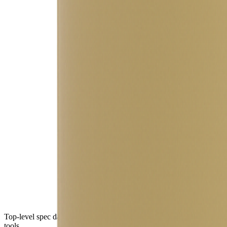
Top-level spec data shown here is directly from the manufacturer. Mod
tools.