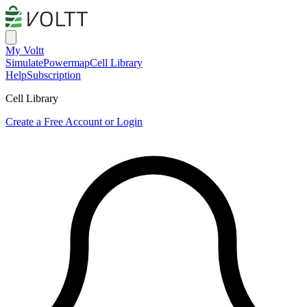
My Voltt
Simulate
Powermap
Cell Library
Help
Subscription
Cell Library
Create a Free Account or Login