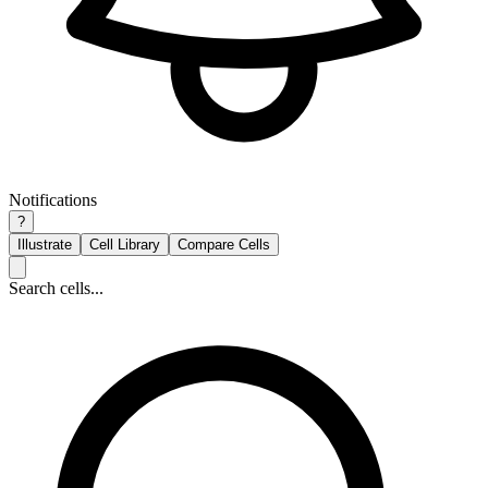
Notifications
?
Illustrate
Cell Library
Compare Cells
Search cells...