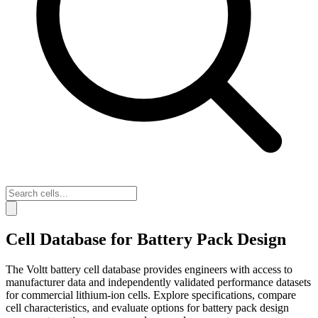
Cell Database for Battery Pack Design
The Voltt battery cell database provides engineers with access to
manufacturer data and independently validated performance datasets
for commercial lithium-ion cells. Explore specifications, compare
cell characteristics, and evaluate options for battery pack design