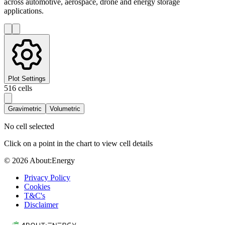
across automotive, aerospace, drone and energy storage
applications.
Plot Settings
516
cells
Gravimetric
Volumetric
No cell selected
Click on a point in the chart to view cell details
© 2026 About:Energy
Privacy Policy
Cookies
T&C's
Disclaimer