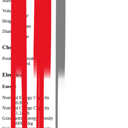
Mass
136.0
g
Volume
55.3
cm³
Height
105.0
mm
Diameter
25.9
mm
Chemistry
Positive Electrode Material
Ni-based
Electrical
Energy
Nominal Energy Capacity
40.8
Wh
Nominal Charge Capacity
11.24
Ah
Gravimetric Energy Density
300
Wh/kg