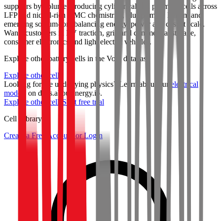
suppliers by volume, producing cylindrical and prismatic cells across
LFP and nickel-rich NMC chemistries, plus primary lithium and
emerging sodium-ion, balancing energy, power and cost at scale.
Wants customers in EV traction, grid and commercial storage,
consumer electronics and light electric vehicles.
Explore other battery cells in the Voltt database
Explore other cells
Looking for the underlying physics? Learn about our
electrical
models
on docs.aboutenergy.io.
Explore other cells
Start free trial
Cell Library
Create a Free Account or Login