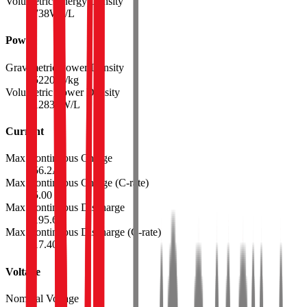
Volumetric Energy Density
738
Wh/L
Power
Gravimetric Power Density
5220
W/kg
Volumetric Power Density
12834
W/L
Current
Max Continuous Charge
56.2
A
Max Continuous Charge (C-rate)
5.00
Max Continuous Discharge
195.6
A
Max Continuous Discharge (C-rate)
17.40
Voltage
Nominal Voltage