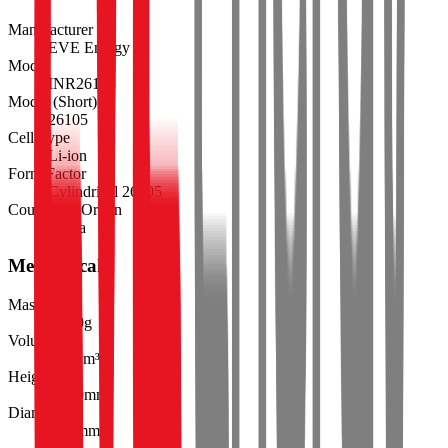
Manufacturer
EVE Energy
Model
INR26105
Model (Short)
26105
Cell Type
Li-ion
Form Factor
Cylindrical 26105
Country of Origin
China
Mechanical
Mass
136.0
g
Volume
55.3
cm³
Height
105.0
mm
Diameter
25.9
mm