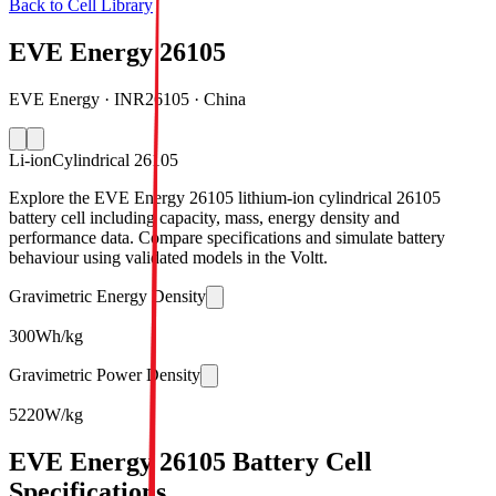
Back to Cell Library
EVE Energy 26105
EVE Energy · INR26105 · China
Li-ion
Cylindrical 26105
Explore the EVE Energy 26105 lithium-ion cylindrical 26105
battery cell including capacity, mass, energy density and
performance data. Compare specifications and simulate battery
behaviour using validated models in the Voltt.
Gravimetric Energy Density
300
Wh/kg
Gravimetric Power Density
5220
W/kg
EVE Energy 26105 Battery Cell
Specifications