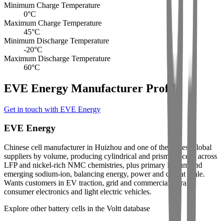
Minimum Charge Temperature
0
°C
Maximum Charge Temperature
45
°C
Minimum Discharge Temperature
-20
°C
Maximum Discharge Temperature
60
°C
EVE Energy Manufacturer Profile
Get in touch with EVE Energy
EVE Energy
Chinese cell manufacturer in Huizhou and one of the largest global
suppliers by volume, producing cylindrical and prismatic cells across
LFP and nickel-rich NMC chemistries, plus primary lithium and
emerging sodium-ion, balancing energy, power and cost at scale.
Wants customers in EV traction, grid and commercial storage,
consumer electronics and light electric vehicles.
Explore other battery cells in the Voltt database