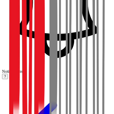
Notifications
?