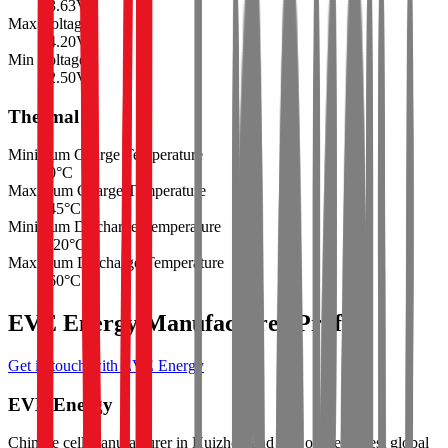
3.63
V
Max Voltage
4.20
V
Min Voltage
2.50
V
Thermal
Minimum Charge Temperature
0
°C
Maximum Charge Temperature
45
°C
Minimum Discharge Temperature
-20
°C
Maximum Discharge Temperature
60
°C
EVE Energy Manufacturer Profile
Get in touch with EVE Energy
EVE Energy
Chinese cell manufacturer in Huizhou and one of the largest global