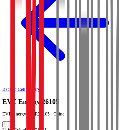
Back to Cell Library
EVE Energy 26105
EVE Energy · INR26105 · China
Li-ion
Cylindrical 26105