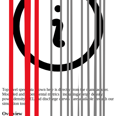
Top-level spec data shown here is directly from the manufacturer.
Modelled and experimental metrics - including energy density,
power density, TEL and discharge curves - are available through our
simulation tools.
Overview