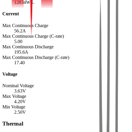
12834
W/L
Current
Max Continuous Charge
56.2
A
Max Continuous Charge (C-rate)
5.00
Max Continuous Discharge
195.6
A
Max Continuous Discharge (C-rate)
17.40
Voltage
Nominal Voltage
3.63
V
Max Voltage
4.20
V
Min Voltage
2.50
V
Thermal