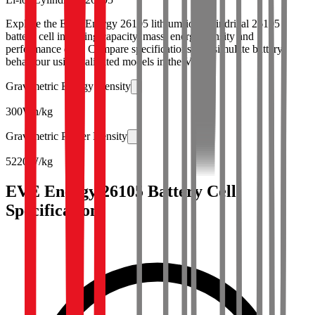
Explore the EVE Energy 26105 lithium-ion cylindrical 26105
battery cell including capacity, mass, energy density and
performance data. Compare specifications and simulate battery
behaviour using validated models in the Voltt.
Gravimetric Energy Density
300
Wh/kg
Gravimetric Power Density
5220
W/kg
EVE Energy 26105 Battery Cell
Specifications