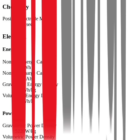
Chemistry
Positive Electrode Material
Ni-based
Electrical
Energy
Nominal Energy Capacity
40.8
Wh
Nominal Charge Capacity
11.24
Ah
Gravimetric Energy Density
300
Wh/kg
Volumetric Energy Density
738
Wh/L
Power
Gravimetric Power Density
5220
W/kg
Volumetric Power Density