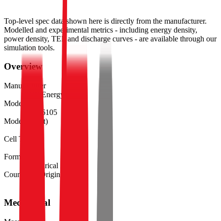
Top-level spec data shown here is directly from the manufacturer.
Modelled and experimental metrics - including energy density,
power density, TEL and discharge curves - are available through our
simulation tools.
Overview
Manufacturer
EVE Energy
Model
INR26105
Model (Short)
26105
Cell Type
Li-ion
Form Factor
Cylindrical 26105
Country of Origin
China
Mechanical