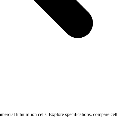
ercial lithium-ion cells. Explore specifications, compare cell