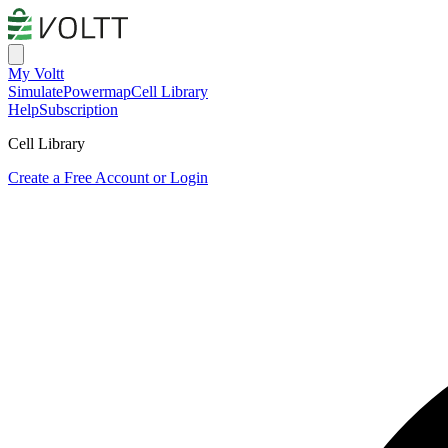
My Voltt
Simulate
Powermap
Cell Library
Help
Subscription
Cell Library
Create a Free Account or Login