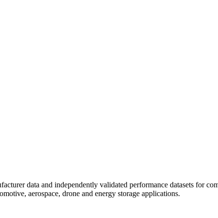
ufacturer data and independently validated performance datasets for comm
utomotive, aerospace, drone and energy storage applications.