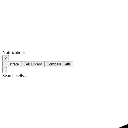
Notifications
?
Illustrate
Cell Library
Compare Cells
Search cells...