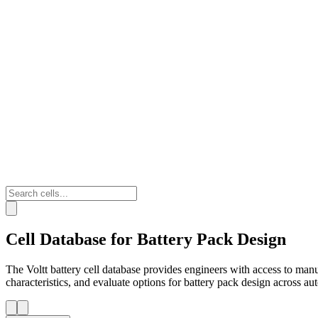
Cell Database for Battery Pack Design
The Voltt battery cell database provides engineers with access to man
characteristics, and evaluate options for battery pack design across a